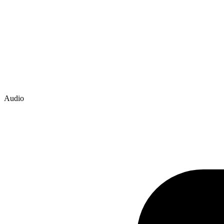
Audio