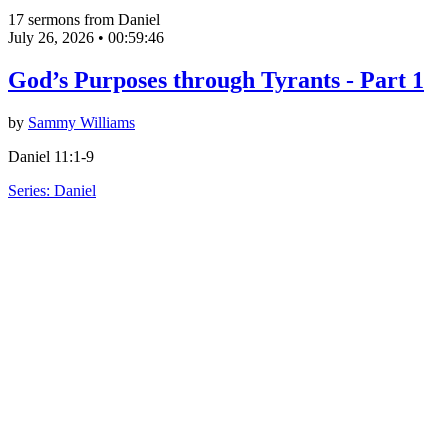
17 sermons from Daniel
July 26, 2026
•
00:59:46
God’s Purposes through Tyrants - Part 1
by
Sammy Williams
Daniel 11:1-9
Series: Daniel