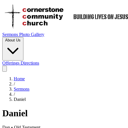
Sermons
Photo Gallery
About Us
Offerings
Directions
Home
/
Sermons
/
Daniel
Daniel
Dan • Old Testament