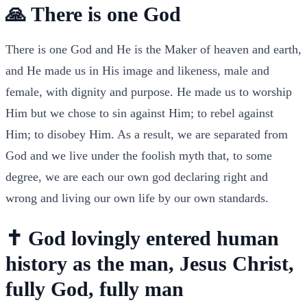
🙏 There is one God
There is one God and He is the Maker of heaven and earth,
and He made us in His image and likeness, male and
female, with dignity and purpose. He made us to worship
Him but we chose to sin against Him; to rebel against
Him; to disobey Him. As a result, we are separated from
God and we live under the foolish myth that, to some
degree, we are each our own god declaring right and
wrong and living our own life by our own standards.
✝️ God lovingly entered human
history as the man, Jesus Christ,
fully God, fully man