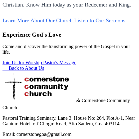
Christian. Know Him today as your Redeemer and King.
Learn More About Our Church
Listen to Our Sermons
Experience God's Love
Come and discover the transforming power of the Gospel in your
life.
Join Us for Worship
Pastor's Message
← Back to About Us
⛪ Cornerstone Community
Church
Pastoral Training Seminary, Lane 3, House No: 264, Plot A-1, Near
Gautum Hotel, off Chogm Road, Alto Saulem, Goa 403114
Email: cornerstonegoa@gmail.com