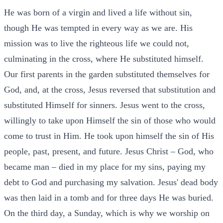
He was born of a virgin and lived a life without sin,
though He was tempted in every way as we are. His
mission was to live the righteous life we could not,
culminating in the cross, where He substituted himself.
Our first parents in the garden substituted themselves for
God, and, at the cross, Jesus reversed that substitution and
substituted Himself for sinners. Jesus went to the cross,
willingly to take upon Himself the sin of those who would
come to trust in Him. He took upon himself the sin of His
people, past, present, and future. Jesus Christ – God, who
became man – died in my place for my sins, paying my
debt to God and purchasing my salvation. Jesus' dead body
was then laid in a tomb and for three days He was buried.
On the third day, a Sunday, which is why we worship on