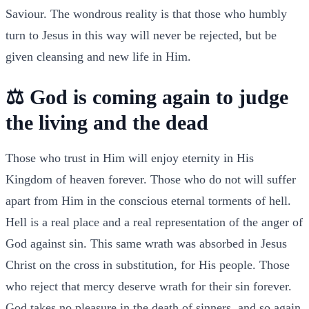
Saviour. The wondrous reality is that those who humbly
turn to Jesus in this way will never be rejected, but be
given cleansing and new life in Him.
⚖️ God is coming again to judge
the living and the dead
Those who trust in Him will enjoy eternity in His
Kingdom of heaven forever. Those who do not will suffer
apart from Him in the conscious eternal torments of hell.
Hell is a real place and a real representation of the anger of
God against sin. This same wrath was absorbed in Jesus
Christ on the cross in substitution, for His people. Those
who reject that mercy deserve wrath for their sin forever.
God takes no pleasure in the death of sinners, and so again