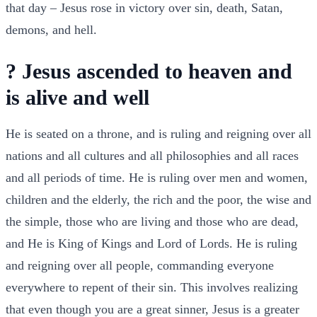
that day – Jesus rose in victory over sin, death, Satan,
demons, and hell.
? Jesus ascended to heaven and
is alive and well
He is seated on a throne, and is ruling and reigning over all
nations and all cultures and all philosophies and all races
and all periods of time. He is ruling over men and women,
children and the elderly, the rich and the poor, the wise and
the simple, those who are living and those who are dead,
and He is King of Kings and Lord of Lords. He is ruling
and reigning over all people, commanding everyone
everywhere to repent of their sin. This involves realizing
that even though you are a great sinner, Jesus is a greater