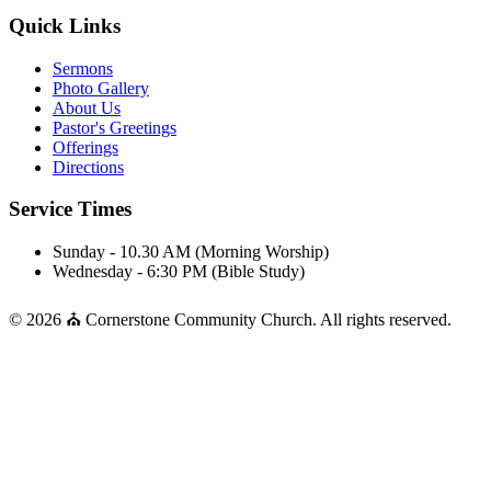
Quick Links
Sermons
Photo Gallery
About Us
Pastor's Greetings
Offerings
Directions
Service Times
Sunday - 10.30 AM (Morning Worship)
Wednesday - 6:30 PM (Bible Study)
© 2026 ⛪ Cornerstone Community Church. All rights reserved.