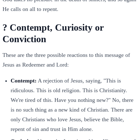
He calls on all to repent.
? Contempt, Curiosity or
Conviction
These are the three possible reactions to this message of
Jesus as Redeemer and Lord:
Contempt:
A rejection of Jesus, saying, "This is
ridiculous. This is old religion. This is Christianity.
We're tired of this. Have you nothing new?" No, there
is no such thing as a new kind of Christian. There are
only Christians who love Jesus, believe the Bible,
repent of sin and trust in Him alone.