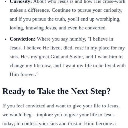
Curiosity:
About who Jesus is and how His cross-work
makes a difference. Continue to pursue your curiosity,
and if you pursue the truth, you'll end up worshiping,
loving, knowing Jesus, and even be converted.
Conviction:
Where you say humbly, "I believe in
Jesus. I believe He lived, died, rose in my place for my
sins. He's my great God and Savior, and I want him to
change my life now, and I want my life to be lived with
Him forever."
Ready to Take the Next Step?
If you feel convicted and want to give your life to Jesus,
we would beg – implore you to give your life to Jesus
today; to confess your sins and trust in Him; become a