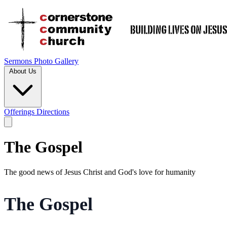
Sermons
Photo Gallery
About Us
Offerings
Directions
The Gospel
The good news of Jesus Christ and God's love for humanity
The Gospel