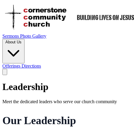
Sermons
Photo Gallery
About Us
Offerings
Directions
Leadership
Meet the dedicated leaders who serve our church community
Our Leadership