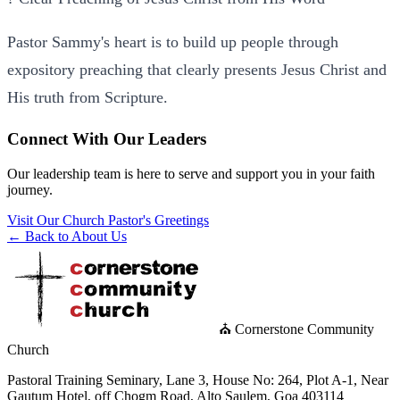
Pastor Sammy's heart is to build up people through
expository preaching that clearly presents Jesus Christ and
His truth from Scripture.
Connect With Our Leaders
Our leadership team is here to serve and support you in your faith
journey.
Visit Our Church
Pastor's Greetings
← Back to About Us
⛪ Cornerstone Community
Church
Pastoral Training Seminary, Lane 3, House No: 264, Plot A-1, Near
Gautum Hotel, off Chogm Road, Alto Saulem, Goa 403114