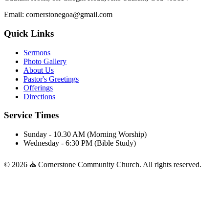
Email: cornerstonegoa@gmail.com
Quick Links
Sermons
Photo Gallery
About Us
Pastor's Greetings
Offerings
Directions
Service Times
Sunday - 10.30 AM (Morning Worship)
Wednesday - 6:30 PM (Bible Study)
© 2026 ⛪ Cornerstone Community Church. All rights reserved.