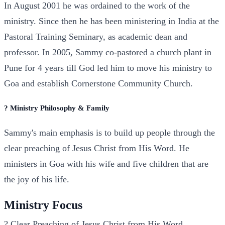
In August 2001 he was ordained to the work of the
ministry. Since then he has been ministering in India at the
Pastoral Training Seminary, as academic dean and
professor. In 2005, Sammy co-pastored a church plant in
Pune for 4 years till God led him to move his ministry to
Goa and establish Cornerstone Community Church.
? Ministry Philosophy & Family
Sammy's main emphasis is to build up people through the
clear preaching of Jesus Christ from His Word. He
ministers in Goa with his wife and five children that are
the joy of his life.
Ministry Focus
?
Clear Preaching of Jesus Christ from His Word