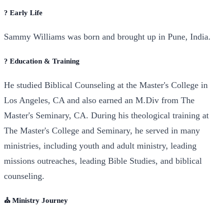
? Early Life
Sammy Williams was born and brought up in Pune, India.
? Education & Training
He studied Biblical Counseling at the Master's College in
Los Angeles, CA and also earned an M.Div from The
Master's Seminary, CA. During his theological training at
The Master's College and Seminary, he served in many
ministries, including youth and adult ministry, leading
missions outreaches, leading Bible Studies, and biblical
counseling.
⛪ Ministry Journey