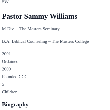
SW
Pastor Sammy Williams
M.Div. – The Masters Seminary
B.A. Biblical Counseling – The Masters College
2001
Ordained
2009
Founded CCC
5
Children
Biography