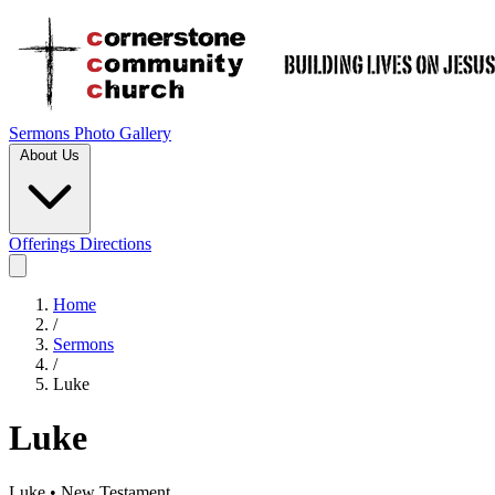
Sermons
Photo Gallery
About Us
Offerings
Directions
Home
/
Sermons
/
Luke
Luke
Luke • New Testament