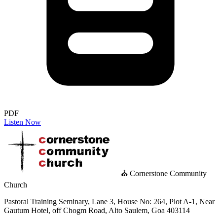
PDF
Listen Now
⛪ Cornerstone Community
Church
Pastoral Training Seminary, Lane 3, House No: 264, Plot A-1, Near
Gautum Hotel, off Chogm Road, Alto Saulem, Goa 403114