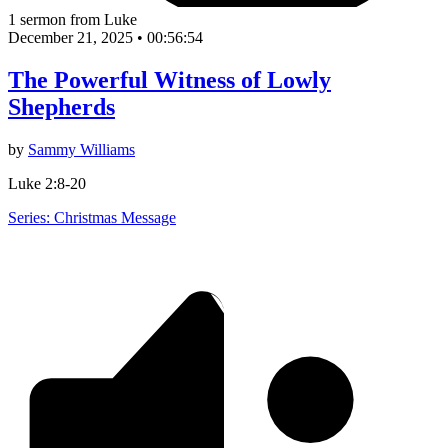
1 sermon from Luke
December 21, 2025
•
00:56:54
The Powerful Witness of Lowly
Shepherds
by
Sammy Williams
Luke 2:8-20
Series: Christmas Message