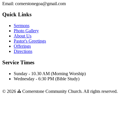
Email: cornerstonegoa@gmail.com
Quick Links
Sermons
Photo Gallery
About Us
Pastor's Greetings
Offerings
Directions
Service Times
Sunday - 10.30 AM (Morning Worship)
Wednesday - 6:30 PM (Bible Study)
© 2026 ⛪ Cornerstone Community Church. All rights reserved.