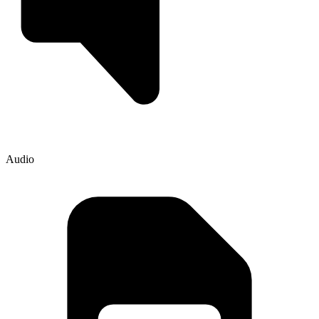
Audio