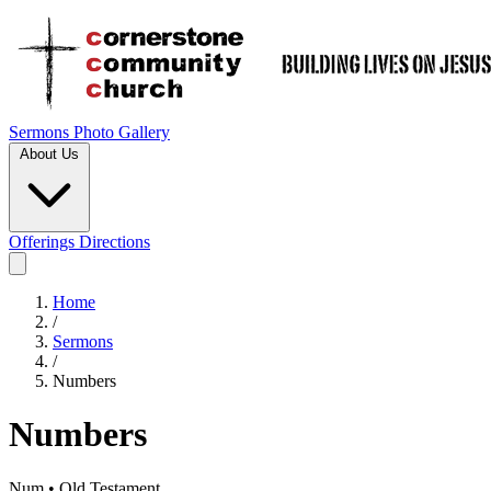
Sermons
Photo Gallery
About Us
Offerings
Directions
Home
/
Sermons
/
Numbers
Numbers
Num • Old Testament