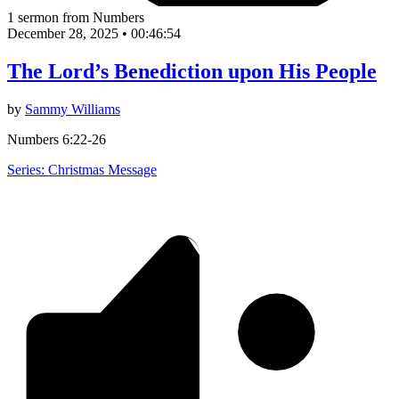
1 sermon from Numbers
December 28, 2025
•
00:46:54
The Lord’s Benediction upon His People
by
Sammy Williams
Numbers 6:22-26
Series: Christmas Message