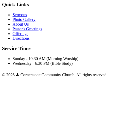
Quick Links
Sermons
Photo Gallery
About Us
Pastor's Greetings
Offerings
Directions
Service Times
Sunday - 10.30 AM (Morning Worship)
Wednesday - 6:30 PM (Bible Study)
© 2026 ⛪ Cornerstone Community Church. All rights reserved.