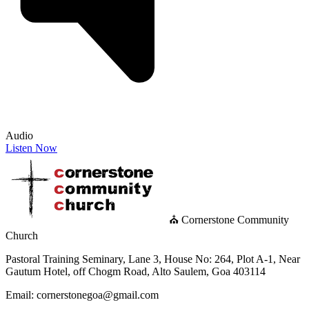
Audio
Listen Now
⛪ Cornerstone Community
Church
Pastoral Training Seminary, Lane 3, House No: 264, Plot A-1, Near
Gautum Hotel, off Chogm Road, Alto Saulem, Goa 403114
Email: cornerstonegoa@gmail.com