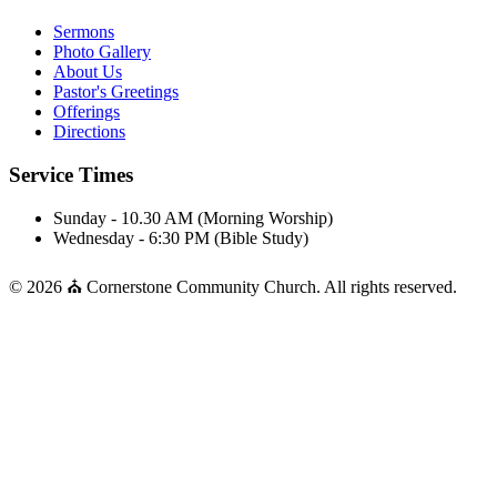
Sermons
Photo Gallery
About Us
Pastor's Greetings
Offerings
Directions
Service Times
Sunday - 10.30 AM (Morning Worship)
Wednesday - 6:30 PM (Bible Study)
© 2026 ⛪ Cornerstone Community Church. All rights reserved.