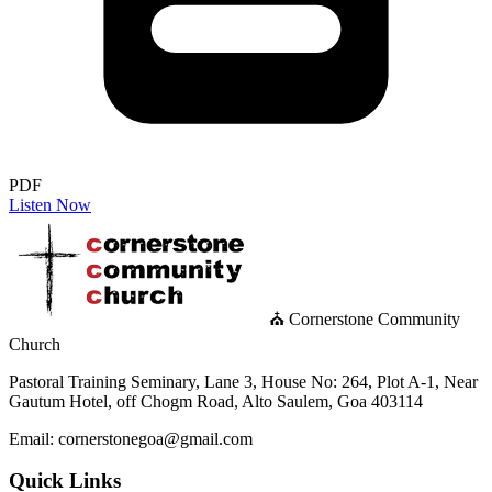
PDF
Listen Now
⛪ Cornerstone Community
Church
Pastoral Training Seminary, Lane 3, House No: 264, Plot A-1, Near
Gautum Hotel, off Chogm Road, Alto Saulem, Goa 403114
Email: cornerstonegoa@gmail.com
Quick Links