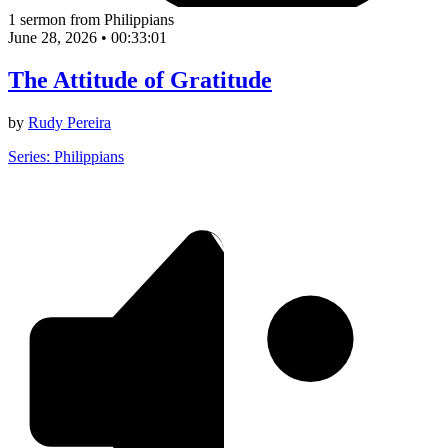
1 sermon from Philippians
June 28, 2026
•
00:33:01
The Attitude of Gratitude
by
Rudy Pereira
Series: Philippians