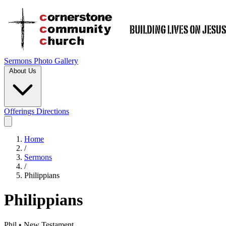
Sermons
Photo Gallery
About Us
Offerings
Directions
Home
/
Sermons
/
Philippians
Philippians
Phil • New Testament