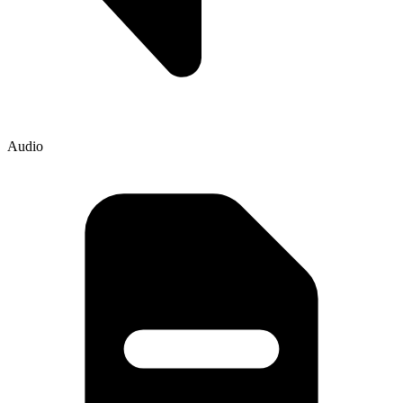
Audio