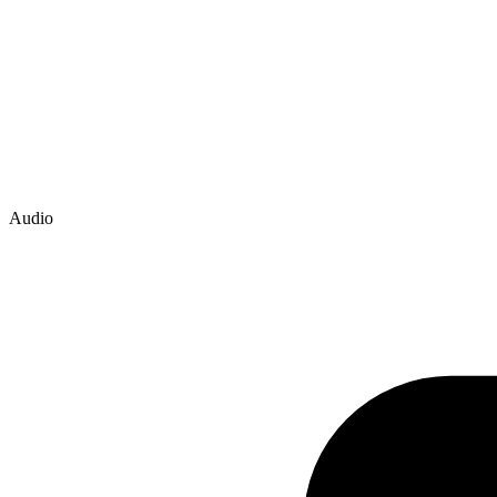
Audio