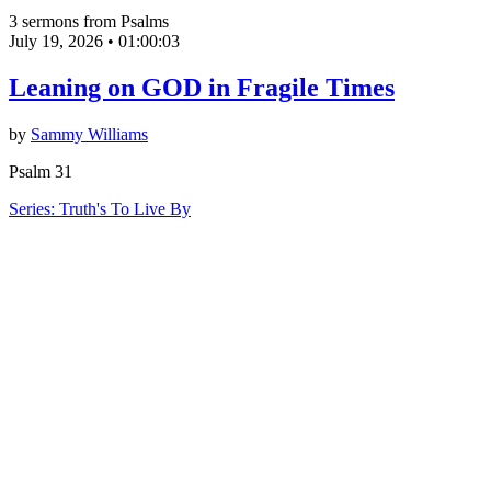
3 sermons from Psalms
July 19, 2026
•
01:00:03
Leaning on GOD in Fragile Times
by
Sammy Williams
Psalm 31
Series: Truth's To Live By