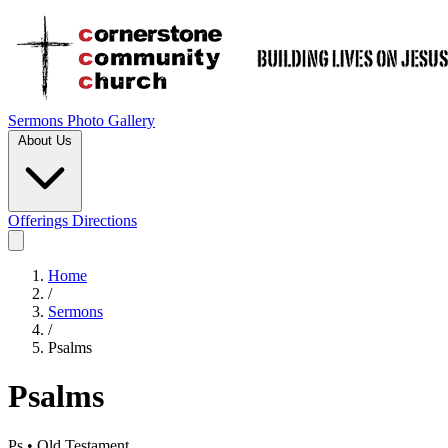
Sermons
Photo Gallery
About Us
Offerings
Directions
Home
/
Sermons
/
Psalms
Psalms
Ps • Old Testament