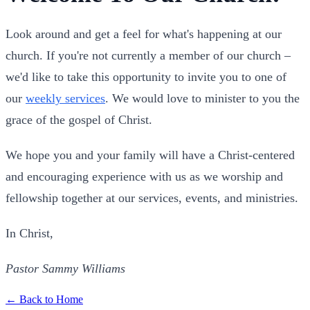
Look around and get a feel for what's happening at our
church. If you're not currently a member of our church –
we'd like to take this opportunity to invite you to one of
our
weekly services
. We would love to minister to you the
grace of the gospel of Christ.
We hope you and your family will have a Christ-centered
and encouraging experience with us as we worship and
fellowship together at our services, events, and ministries.
In Christ,
Pastor Sammy Williams
← Back to Home