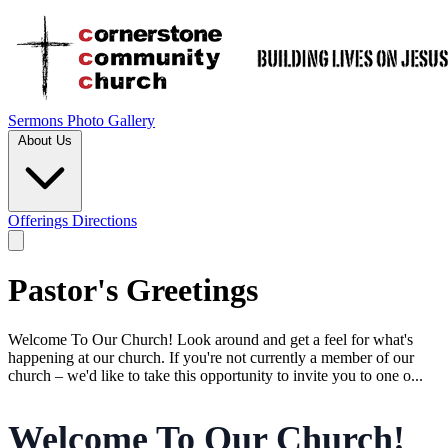
Sermons
Photo Gallery
About Us
Offerings
Directions
Pastor's Greetings
Welcome To Our Church! Look around and get a feel for what's
happening at our church. If you're not currently a member of our
church – we'd like to take this opportunity to invite you to one o...
Welcome To Our Church!