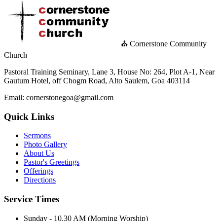
⛪ Cornerstone Community
Church
Pastoral Training Seminary, Lane 3, House No: 264, Plot A-1, Near
Gautum Hotel, off Chogm Road, Alto Saulem, Goa 403114
Email: cornerstonegoa@gmail.com
Quick Links
Sermons
Photo Gallery
About Us
Pastor's Greetings
Offerings
Directions
Service Times
Sunday - 10.30 AM (Morning Worship)