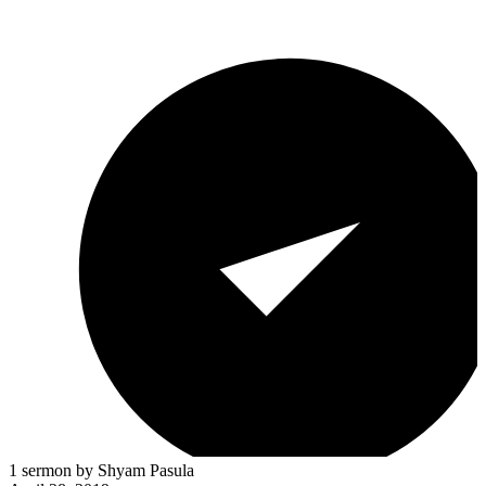
1 sermon by Shyam Pasula