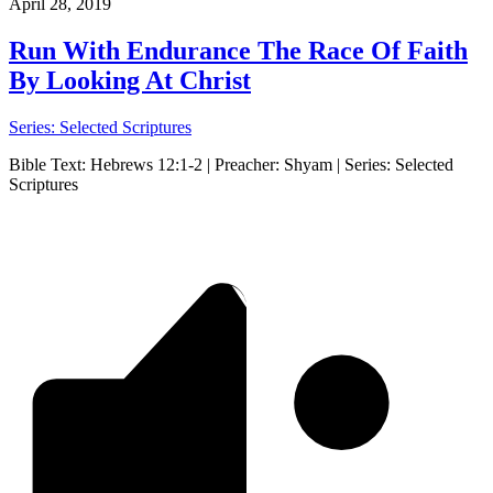
April 28, 2019
Run With Endurance The Race Of Faith
By Looking At Christ
Series: Selected Scriptures
Bible Text: Hebrews 12:1-2 | Preacher: Shyam | Series: Selected
Scriptures