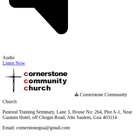
Audio
Listen Now
⛪ Cornerstone Community
Church
Pastoral Training Seminary, Lane 3, House No: 264, Plot A-1, Near
Gautum Hotel, off Chogm Road, Alto Saulem, Goa 403114
Email: cornerstonegoa@gmail.com