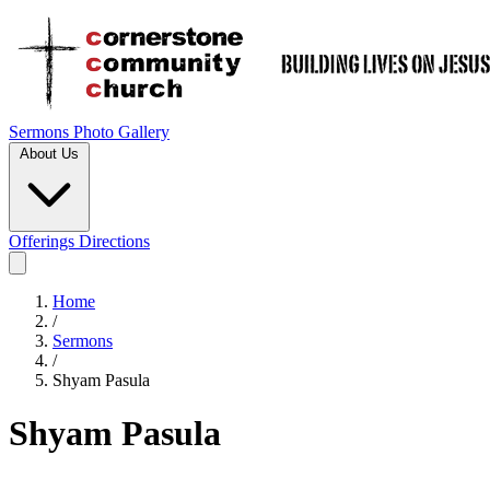
Sermons
Photo Gallery
About Us
Offerings
Directions
Home
/
Sermons
/
Shyam Pasula
Shyam Pasula