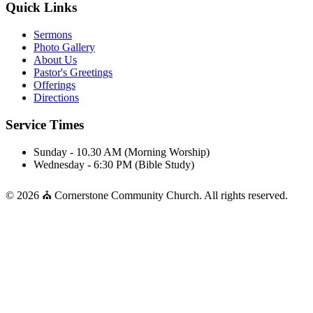
Quick Links
Sermons
Photo Gallery
About Us
Pastor's Greetings
Offerings
Directions
Service Times
Sunday - 10.30 AM (Morning Worship)
Wednesday - 6:30 PM (Bible Study)
© 2026 ⛪ Cornerstone Community Church. All rights reserved.