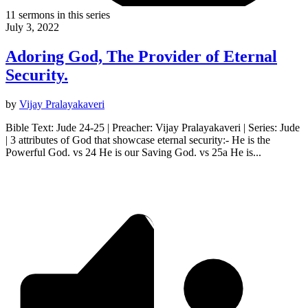
11 sermons in this series
July 3, 2022
Adoring God, The Provider of Eternal
Security.
by
Vijay Pralayakaveri
Bible Text: Jude 24-25 | Preacher: Vijay Pralayakaveri | Series: Jude
| 3 attributes of God that showcase eternal security:- He is the
Powerful God. vs 24 He is our Saving God. vs 25a He is...