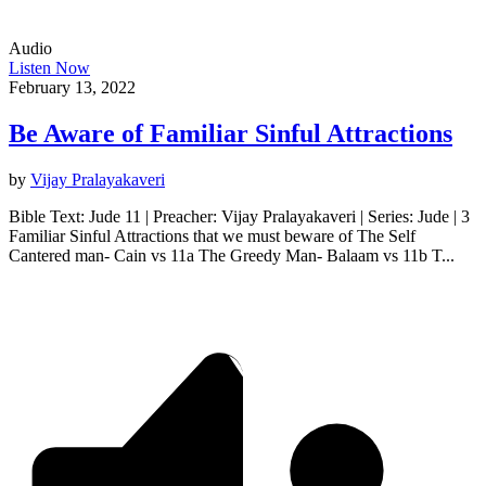
Audio
Listen Now
February 13, 2022
Be Aware of Familiar Sinful Attractions
by
Vijay Pralayakaveri
Bible Text: Jude 11 | Preacher: Vijay Pralayakaveri | Series: Jude | 3
Familiar Sinful Attractions that we must beware of The Self
Cantered man- Cain vs 11a The Greedy Man- Balaam vs 11b T...