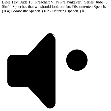
Bible Text: Jude 16 | Preacher: Vijay Pralayakaveri | Series: Jude | 3
Sinful Speeches that we should look out for: Discontented Speech.
(16a) Bombastic Speech. (16b) Flattering speech. (16...