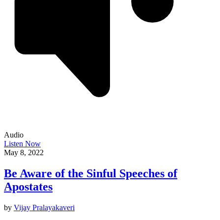
Audio
Listen Now
May 8, 2022
Be Aware of the Sinful Speeches of
Apostates
by
Vijay Pralayakaveri