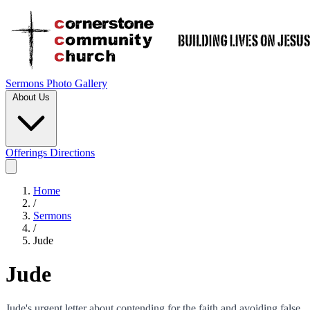
Sermons
Photo Gallery
About Us
Offerings
Directions
Home
/
Sermons
/
Jude
Jude
Jude's urgent letter about contending for the faith and avoiding false