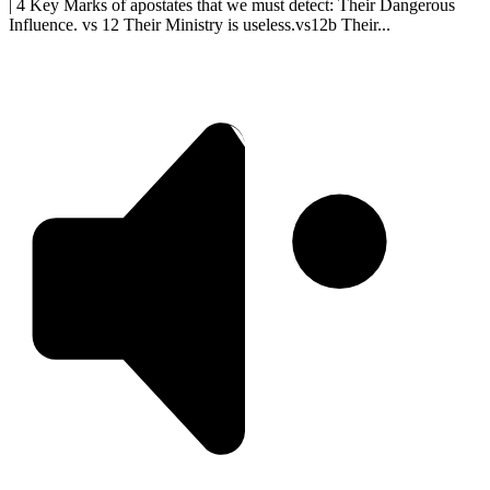
| 4 Key Marks of apostates that we must detect: Their Dangerous
Influence. vs 12 Their Ministry is useless.vs12b Their...