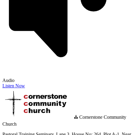
Audio
Listen Now
⛪ Cornerstone Community
Church
Pastoral Training Seminary, Lane 3, House No: 264, Plot A-1, Near