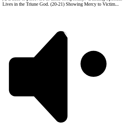
Lives in the Triune God. (20-21) Showing Mercy to Victim...