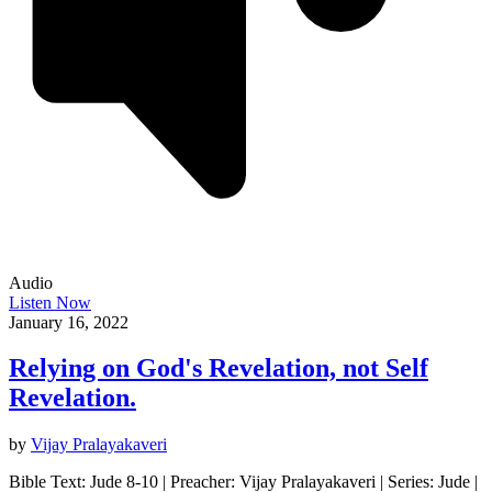
Audio
Listen Now
January 16, 2022
Relying on God's Revelation, not Self
Revelation.
by
Vijay Pralayakaveri
Bible Text: Jude 8-10 | Preacher: Vijay Pralayakaveri | Series: Jude |