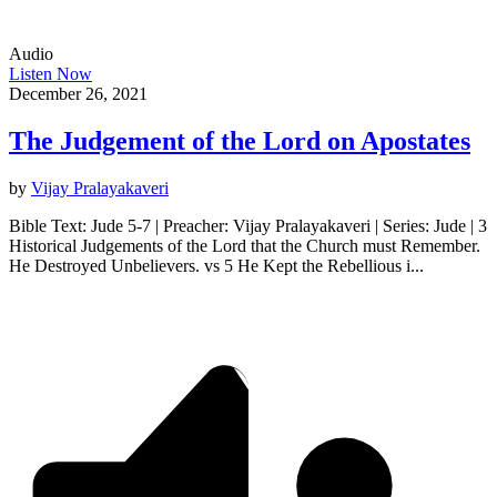
Audio
Listen Now
December 26, 2021
The Judgement of the Lord on Apostates
by
Vijay Pralayakaveri
Bible Text: Jude 5-7 | Preacher: Vijay Pralayakaveri | Series: Jude | 3
Historical Judgements of the Lord that the Church must Remember.
He Destroyed Unbelievers. vs 5 He Kept the Rebellious i...