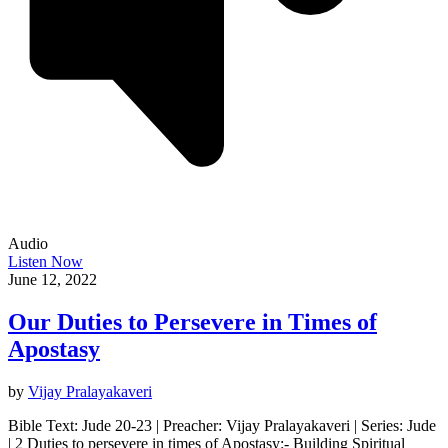
Audio
Listen Now
June 12, 2022
Our Duties to Persevere in Times of
Apostasy
by
Vijay Pralayakaveri
Bible Text: Jude 20-23 | Preacher: Vijay Pralayakaveri | Series: Jude
| 2 Duties to persevere in times of Apostasy:- Building Spiritual