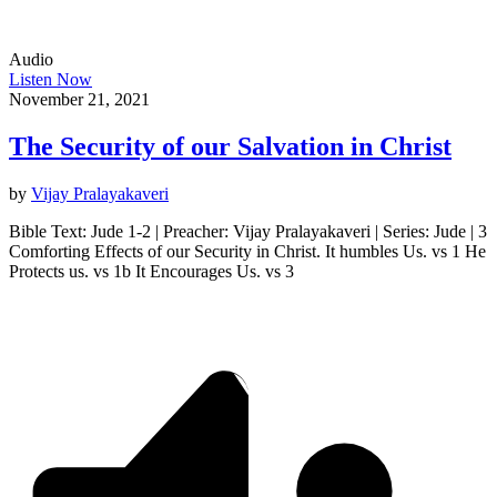
Audio
Listen Now
November 21, 2021
The Security of our Salvation in Christ
by
Vijay Pralayakaveri
Bible Text: Jude 1-2 | Preacher: Vijay Pralayakaveri | Series: Jude | 3
Comforting Effects of our Security in Christ. It humbles Us. vs 1 He
Protects us. vs 1b It Encourages Us. vs 3