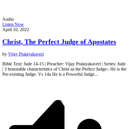
Audio
Listen Now
April 10, 2022
Christ, The Perfect Judge of Apostates
by
Vijay Pralayakaveri
Bible Text: Jude 14-15 | Preacher: Vijay Pralayakaveri | Series: Jude
| 3 honorable characteristics of Christ as the Perfect Judge:- He is the
Pre-existing Judge. Vs 14a He is a Powerful Judge...