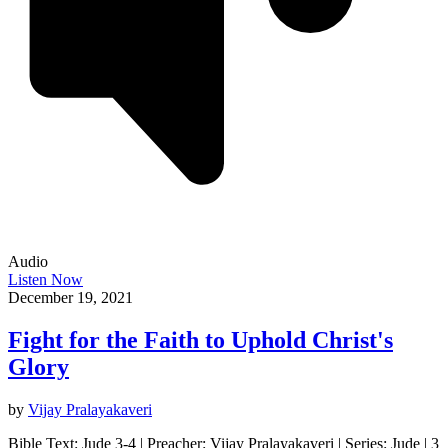
Audio
Listen Now
December 19, 2021
Fight for the Faith to Uphold Christ's
Glory
by
Vijay Pralayakaveri
Bible Text: Jude 3-4 | Preacher: Vijay Pralayakaveri | Series: Jude | 3