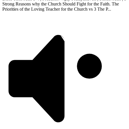
Strong Reasons why the Church Should Fight for the Faith. The
Priorities of the Loving Teacher for the Church vs 3 The P...