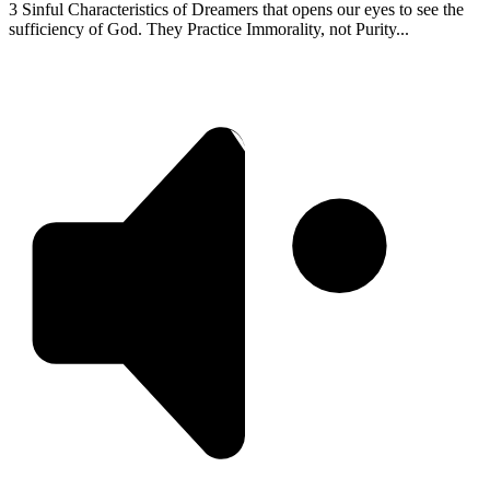
3 Sinful Characteristics of Dreamers that opens our eyes to see the
sufficiency of God. They Practice Immorality, not Purity...