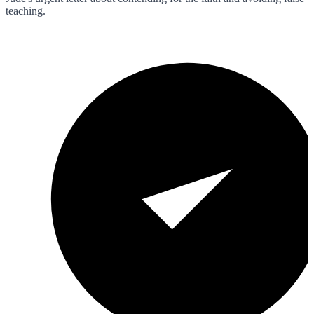
teaching.