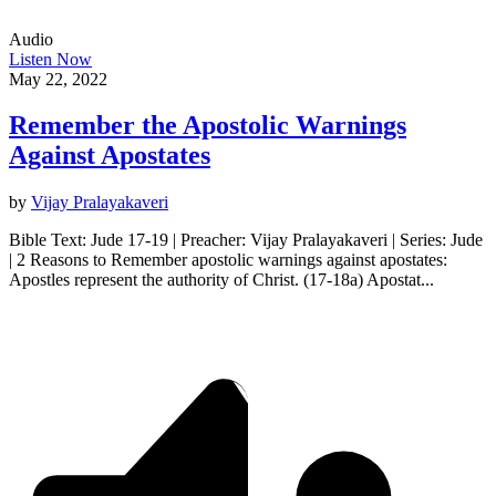
Audio
Listen Now
May 22, 2022
Remember the Apostolic Warnings
Against Apostates
by
Vijay Pralayakaveri
Bible Text: Jude 17-19 | Preacher: Vijay Pralayakaveri | Series: Jude
| 2 Reasons to Remember apostolic warnings against apostates:
Apostles represent the authority of Christ. (17-18a) Apostat...