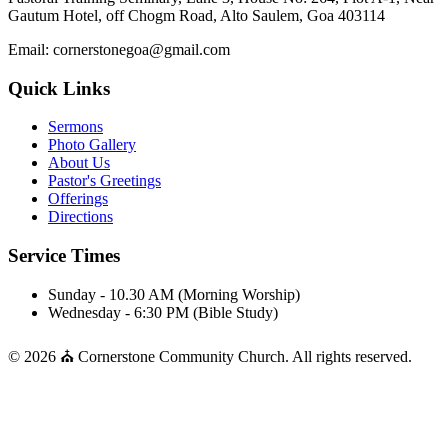
Gautum Hotel, off Chogm Road, Alto Saulem, Goa 403114
Email: cornerstonegoa@gmail.com
Quick Links
Sermons
Photo Gallery
About Us
Pastor's Greetings
Offerings
Directions
Service Times
Sunday - 10.30 AM (Morning Worship)
Wednesday - 6:30 PM (Bible Study)
© 2026 ⛪ Cornerstone Community Church. All rights reserved.