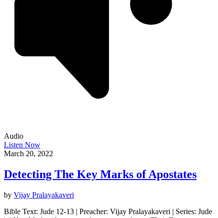
Audio
Listen Now
March 20, 2022
Detecting The Key Marks of Apostates
by
Vijay Pralayakaveri
Bible Text: Jude 12-13 | Preacher: Vijay Pralayakaveri | Series: Jude