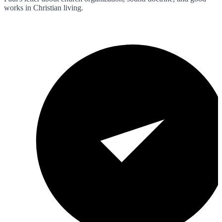
works in Christian living.