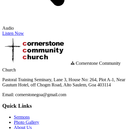
Audio
Listen Now
⛪ Cornerstone Community
Church
Pastoral Training Seminary, Lane 3, House No: 264, Plot A-1, Near
Gautum Hotel, off Chogm Road, Alto Saulem, Goa 403114
Email: cornerstonegoa@gmail.com
Quick Links
Sermons
Photo Gallery
About Us