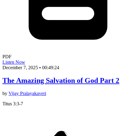
PDF
Listen Now
December 7, 2025
•
00:49:24
The Amazing Salvation of God Part 2
by
Vijay Pralayakaveri
Titus 3:3-7