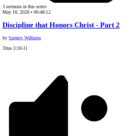
3 sermons in this series
May 10, 2026
•
00:48:12
Discipline that Honors Christ - Part 2
by
Sammy Williams
Titus 3:10-11