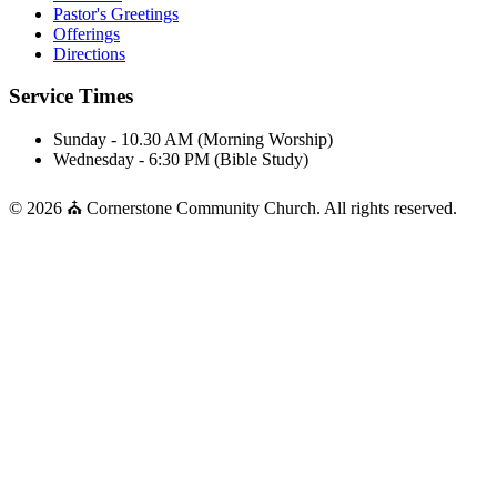
Pastor's Greetings
Offerings
Directions
Service Times
Sunday - 10.30 AM (Morning Worship)
Wednesday - 6:30 PM (Bible Study)
© 2026 ⛪ Cornerstone Community Church. All rights reserved.