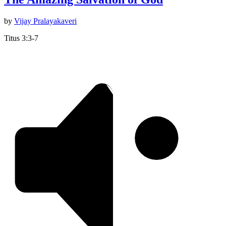
by
Vijay Pralayakaveri
Titus 3:3-7