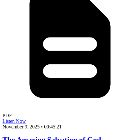
PDF
Listen Now
November 9, 2025
•
00:45:21
The Amazing Salvation of God