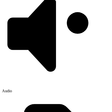
Audio