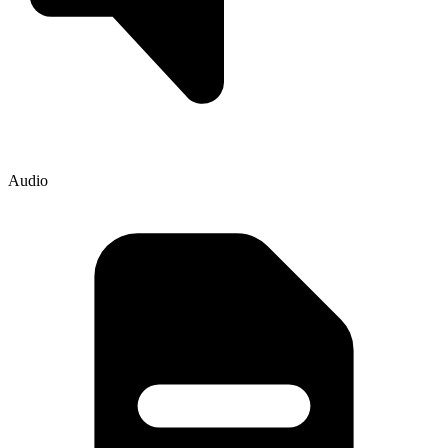
Audio