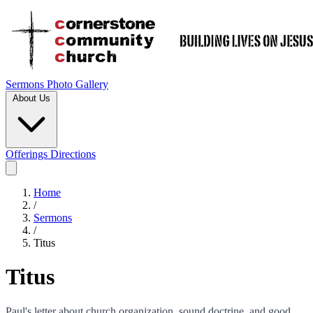
Sermons
Photo Gallery
About Us
Offerings
Directions
Home
/
Sermons
/
Titus
Titus
Paul's letter about church organization, sound doctrine, and good