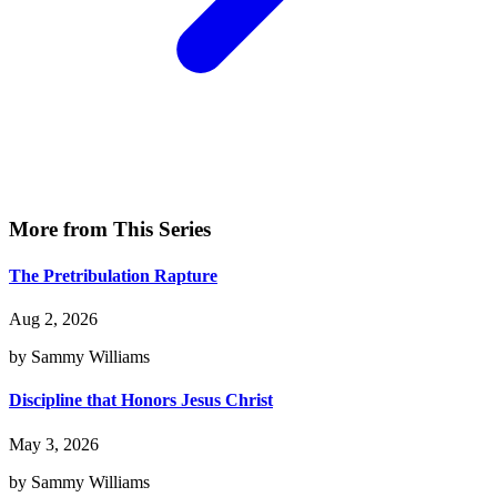
More from This Series
The Pretribulation Rapture
Aug 2, 2026
by Sammy Williams
Discipline that Honors Jesus Christ
May 3, 2026
by Sammy Williams