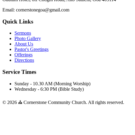
Email: cornerstonegoa@gmail.com
Quick Links
Sermons
Photo Gallery
About Us
Pastor's Greetings
Offerings
Directions
Service Times
Sunday - 10.30 AM (Morning Worship)
Wednesday - 6:30 PM (Bible Study)
© 2026 ⛪ Cornerstone Community Church. All rights reserved.