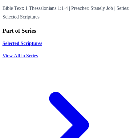
Bible Text: 1 Thessalonians 1:1-4 | Preacher: Stanely Job | Series:
Selected Scriptures
Part of Series
Selected Scriptures
View All in Series