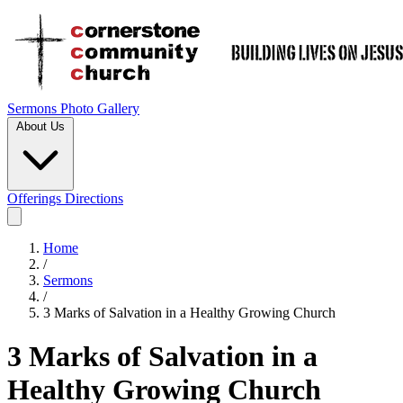
Sermons
Photo Gallery
About Us
Offerings
Directions
Home
/
Sermons
/
3 Marks of Salvation in a Healthy Growing Church
3 Marks of Salvation in a
Healthy Growing Church