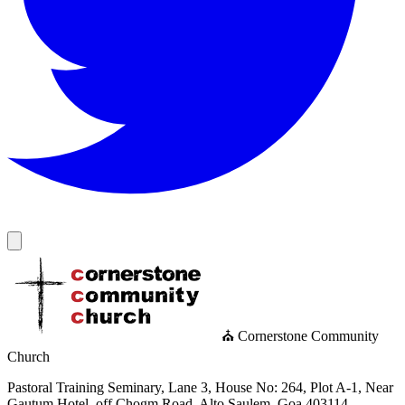
⛪ Cornerstone Community
Church
Pastoral Training Seminary, Lane 3, House No: 264, Plot A-1, Near
Gautum Hotel, off Chogm Road, Alto Saulem, Goa 403114