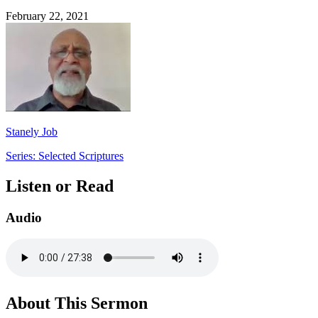
February 22, 2021
Stanely Job
Series: Selected Scriptures
Listen or Read
Audio
About This Sermon