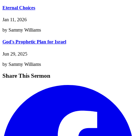
Eternal Choices
Jan 11, 2026
by Sammy Williams
God's Prophetic Plan for Israel
Jun 29, 2025
by Sammy Williams
Share This Sermon