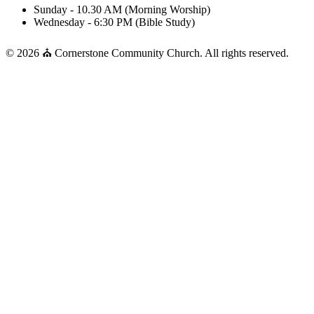
Sunday - 10.30 AM (Morning Worship)
Wednesday - 6:30 PM (Bible Study)
© 2026 ⛪ Cornerstone Community Church. All rights reserved.