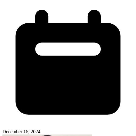
December 16, 2024