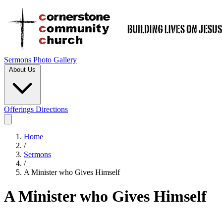
Sermons
Photo Gallery
About Us
Offerings
Directions
Home
/
Sermons
/
A Minister who Gives Himself
A Minister who Gives Himself