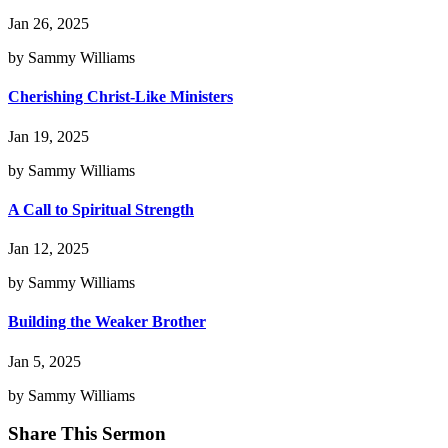
Jan 26, 2025
by Sammy Williams
Cherishing Christ-Like Ministers
Jan 19, 2025
by Sammy Williams
A Call to Spiritual Strength
Jan 12, 2025
by Sammy Williams
Building the Weaker Brother
Jan 5, 2025
by Sammy Williams
Share This Sermon