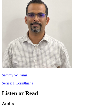
Sammy Williams
Series: 1 Corinthians
Listen or Read
Audio