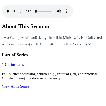
About This Sermon
Two Examples of PaulGiving himself in Ministry. 1. He Cultivated
relationships. (5-6) 2. He Committed himself to Service. (7-9)
Part of Series
1 Corinthians
Paul's letter addressing church unity, spiritual gifts, and practical
Christian living in a diverse community.
View All in Series