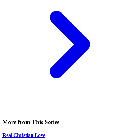
More from This Series
Real Christian Love