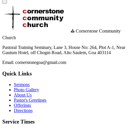
⛪ Cornerstone Community
Church
Pastoral Training Seminary, Lane 3, House No: 264, Plot A-1, Near
Gautum Hotel, off Chogm Road, Alto Saulem, Goa 403114
Email: cornerstonegoa@gmail.com
Quick Links
Sermons
Photo Gallery
About Us
Pastor's Greetings
Offerings
Directions
Service Times