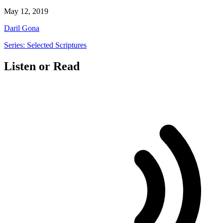
May 12, 2019
Daril Gona
Series: Selected Scriptures
Listen or Read