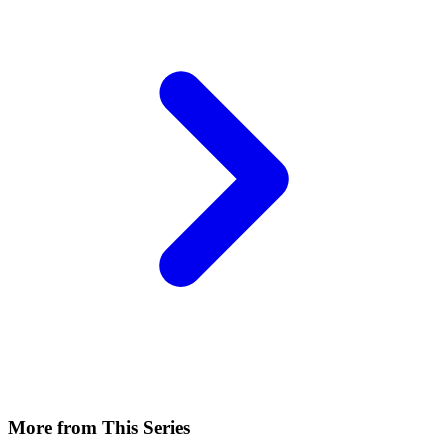
More from This Series