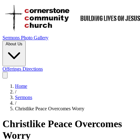
Sermons
Photo Gallery
About Us
Offerings
Directions
Home
/
Sermons
/
Christlike Peace Overcomes Worry
Christlike Peace Overcomes
Worry