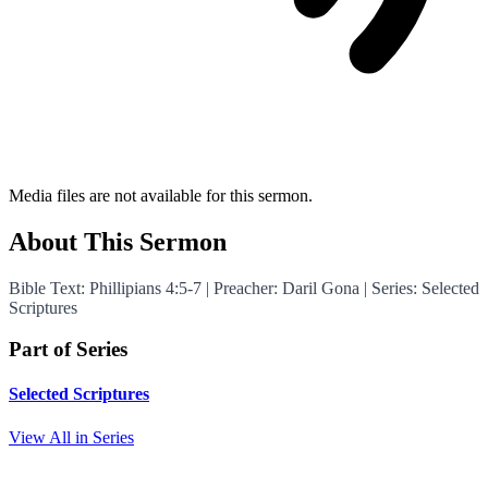
Media files are not available for this sermon.
About This Sermon
Bible Text: Phillipians 4:5-7 | Preacher: Daril Gona | Series: Selected
Scriptures
Part of Series
Selected Scriptures
View All in Series