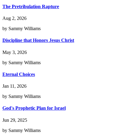
The Pretribulation Rapture
Aug 2, 2026
by Sammy Williams
Discipline that Honors Jesus Christ
May 3, 2026
by Sammy Williams
Eternal Choices
Jan 11, 2026
by Sammy Williams
God's Prophetic Plan for Israel
Jun 29, 2025
by Sammy Williams