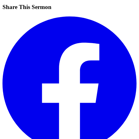
Share This Sermon