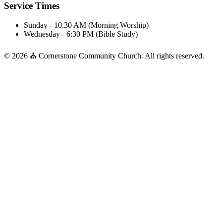
Service Times
Sunday - 10.30 AM (Morning Worship)
Wednesday - 6:30 PM (Bible Study)
© 2026 ⛪ Cornerstone Community Church. All rights reserved.