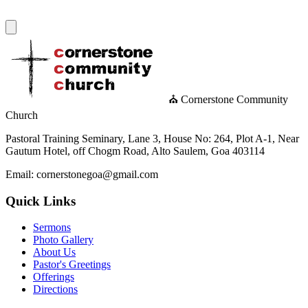
⛪ Cornerstone Community
Church
Pastoral Training Seminary, Lane 3, House No: 264, Plot A-1, Near
Gautum Hotel, off Chogm Road, Alto Saulem, Goa 403114
Email: cornerstonegoa@gmail.com
Quick Links
Sermons
Photo Gallery
About Us
Pastor's Greetings
Offerings
Directions