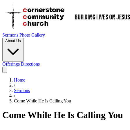
Sermons
Photo Gallery
About Us
Offerings
Directions
Home
/
Sermons
/
Come While He Is Calling You
Come While He Is Calling You