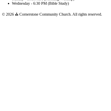
Wednesday - 6:30 PM (Bible Study)
© 2026 ⛪ Cornerstone Community Church. All rights reserved.