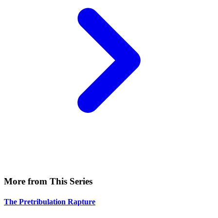
More from This Series
The Pretribulation Rapture