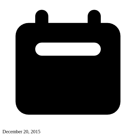
December 20, 2015