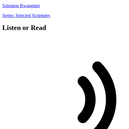
Solomon Rwangmei
Series: Selected Scriptures
Listen or Read