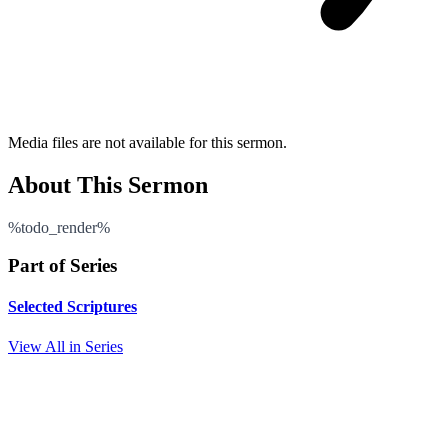
Media files are not available for this sermon.
About This Sermon
%todo_render%
Part of Series
Selected Scriptures
View All in Series