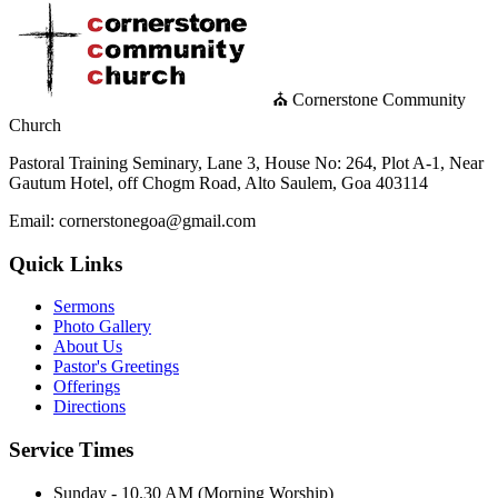
⛪ Cornerstone Community
Church
Pastoral Training Seminary, Lane 3, House No: 264, Plot A-1, Near
Gautum Hotel, off Chogm Road, Alto Saulem, Goa 403114
Email: cornerstonegoa@gmail.com
Quick Links
Sermons
Photo Gallery
About Us
Pastor's Greetings
Offerings
Directions
Service Times
Sunday - 10.30 AM (Morning Worship)