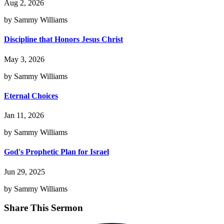
Aug 2, 2026
by Sammy Williams
Discipline that Honors Jesus Christ
May 3, 2026
by Sammy Williams
Eternal Choices
Jan 11, 2026
by Sammy Williams
God's Prophetic Plan for Israel
Jun 29, 2025
by Sammy Williams
Share This Sermon