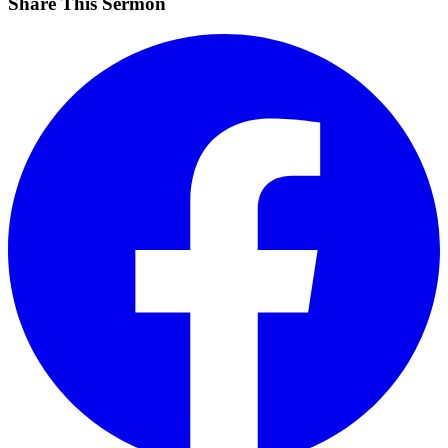
Share This Sermon