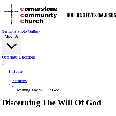
Sermons
Photo Gallery
About Us
Offerings
Directions
Home
/
Sermons
/
Discerning The Will Of God
Discerning The Will Of God