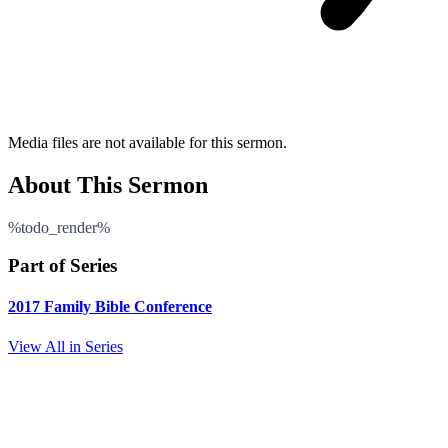
Media files are not available for this sermon.
About This Sermon
%todo_render%
Part of Series
2017 Family Bible Conference
View All in Series