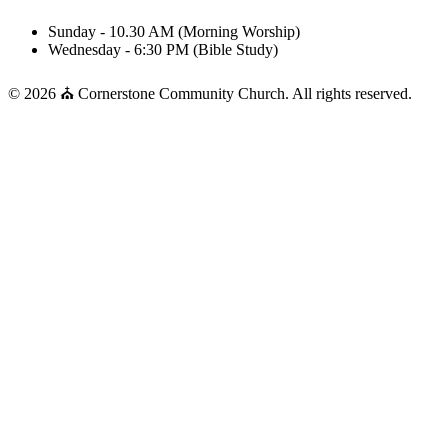
Sunday - 10.30 AM (Morning Worship)
Wednesday - 6:30 PM (Bible Study)
© 2026 ⛪ Cornerstone Community Church. All rights reserved.