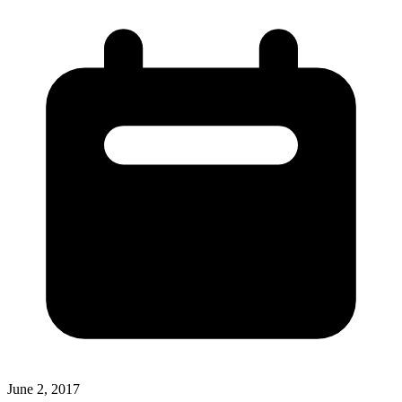
June 2, 2017