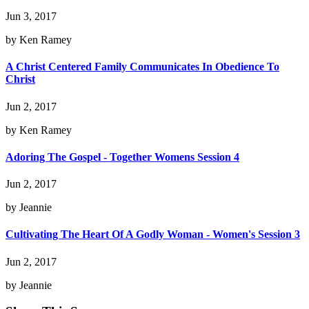
Jun 3, 2017
by Ken Ramey
A Christ Centered Family Communicates In Obedience To
Christ
Jun 2, 2017
by Ken Ramey
Adoring The Gospel - Together Womens Session 4
Jun 2, 2017
by Jeannie
Cultivating The Heart Of A Godly Woman - Women's Session 3
Jun 2, 2017
by Jeannie