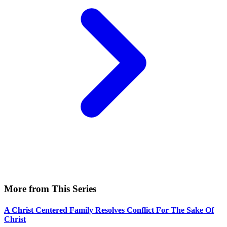
More from This Series
A Christ Centered Family Resolves Conflict For The Sake Of
Christ