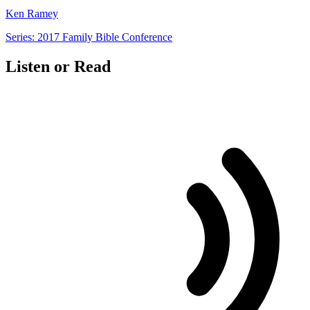
Ken Ramey
Series: 2017 Family Bible Conference
Listen or Read