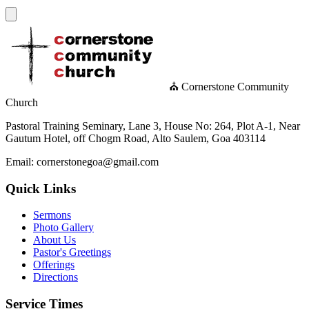
⛪ Cornerstone Community
Church
Pastoral Training Seminary, Lane 3, House No: 264, Plot A-1, Near
Gautum Hotel, off Chogm Road, Alto Saulem, Goa 403114
Email: cornerstonegoa@gmail.com
Quick Links
Sermons
Photo Gallery
About Us
Pastor's Greetings
Offerings
Directions
Service Times