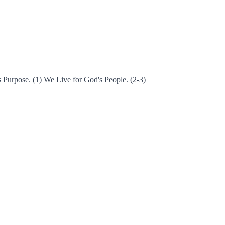
s Purpose. (1) We Live for God's People. (2-3)