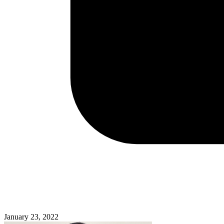
January 23, 2022