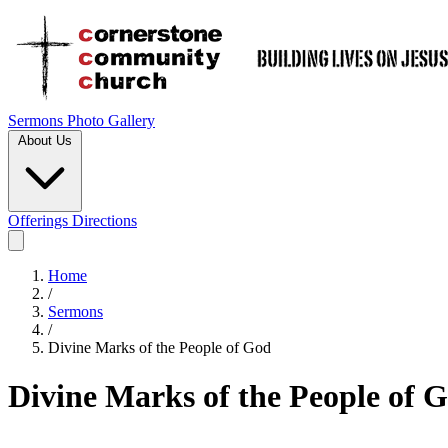
Sermons
Photo Gallery
About Us
Offerings
Directions
Home
/
Sermons
/
Divine Marks of the People of God
Divine Marks of the People of 