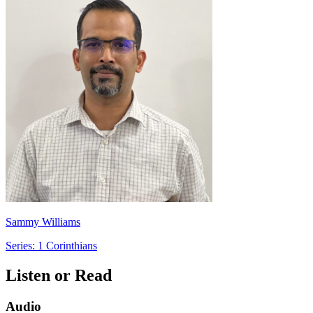
Sammy Williams
Series: 1 Corinthians
Listen or Read
Audio