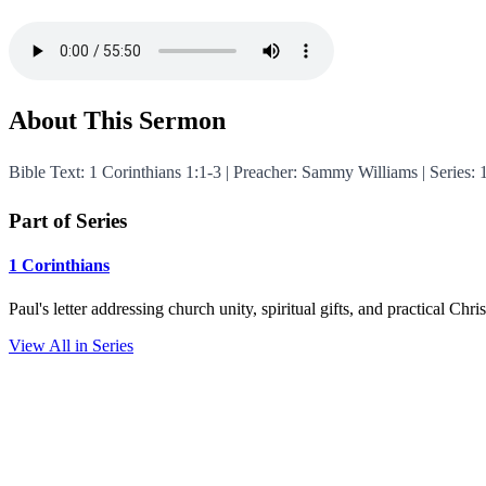
About This Sermon
Bible Text: 1 Corinthians 1:1-3 | Preacher: Sammy Williams | Series:
Part of Series
1 Corinthians
Paul's letter addressing church unity, spiritual gifts, and practical Chr
View All in Series