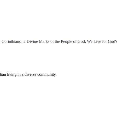
 1 Corinthians | 2 Divine Marks of the People of God: We Live for God'
istian living in a diverse community.