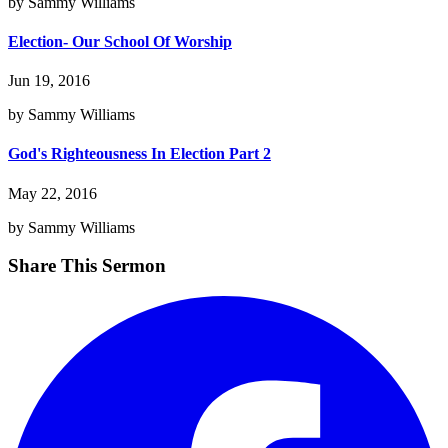
by Sammy Williams
Election- Our School Of Worship
Jun 19, 2016
by Sammy Williams
God's Righteousness In Election Part 2
May 22, 2016
by Sammy Williams
Share This Sermon