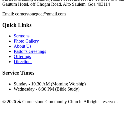
Gautum Hotel, off Chogm Road, Alto Saulem, Goa 403114
Email: cornerstonegoa@gmail.com
Quick Links
Sermons
Photo Gallery
About Us
Pastor's Greetings
Offerings
Directions
Service Times
Sunday - 10.30 AM (Morning Worship)
Wednesday - 6:30 PM (Bible Study)
© 2026 ⛪ Cornerstone Community Church. All rights reserved.