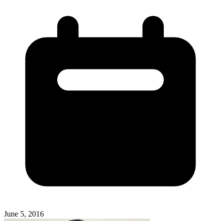
June 5, 2016