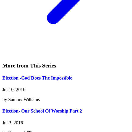
More from This Series
Election -God Does The Impossible
Jul 10, 2016
by Sammy Williams
Election- Our School Of Worship Part 2
Jul 3, 2016