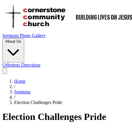
Sermons
Photo Gallery
About Us
Offerings
Directions
Home
/
Sermons
/
Election Challenges Pride
Election Challenges Pride