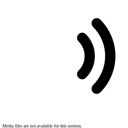
Media files are not available for this sermon.