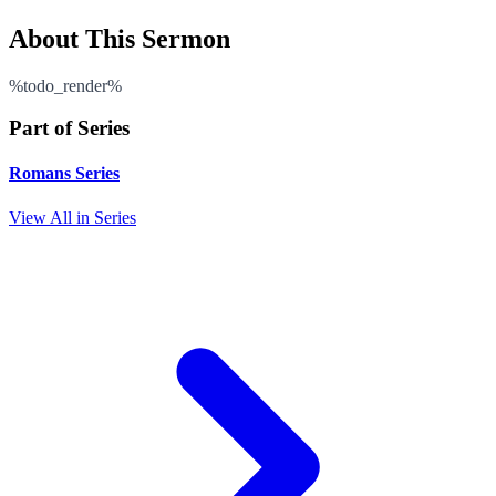
About This Sermon
%todo_render%
Part of Series
Romans Series
View All in Series