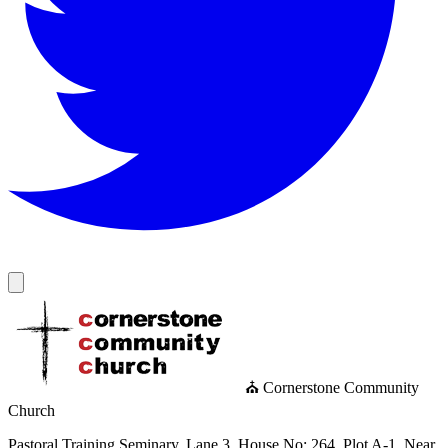
⛪ Cornerstone Community
Church
Pastoral Training Seminary, Lane 3, House No: 264, Plot A-1, Near