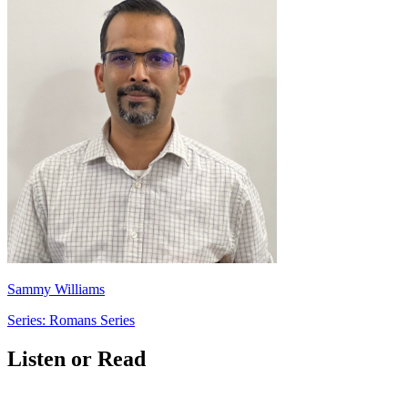
Sammy Williams
Series: Romans Series
Listen or Read