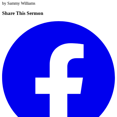
by Sammy Williams
Share This Sermon