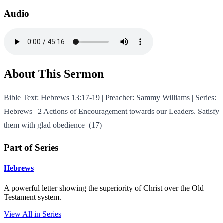
Audio
About This Sermon
Bible Text: Hebrews 13:17-19 | Preacher: Sammy Williams | Series:
Hebrews | 2 Actions of Encouragement towards our Leaders. Satisfy
them with glad obedience (17)
Part of Series
Hebrews
A powerful letter showing the superiority of Christ over the Old
Testament system.
View All in Series