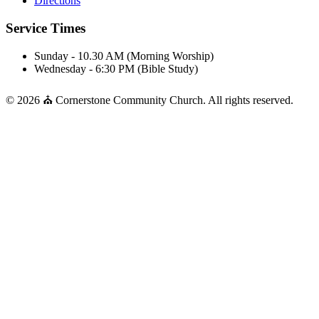
Directions
Service Times
Sunday - 10.30 AM (Morning Worship)
Wednesday - 6:30 PM (Bible Study)
© 2026 ⛪ Cornerstone Community Church. All rights reserved.