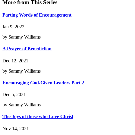
More from This Series
Parting Words of Encouragement
Jan 9, 2022
by Sammy Williams
A Prayer of Benediction
Dec 12, 2021
by Sammy Williams
Encouraging God-Given Leaders Part 2
Dec 5, 2021
by Sammy Williams
The Joys of those who Love Christ
Nov 14, 2021