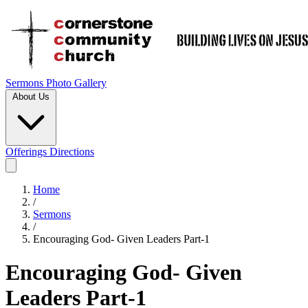
Sermons
Photo Gallery
About Us
Offerings
Directions
Home
/
Sermons
/
Encouraging God- Given Leaders Part-1
Encouraging God- Given
Leaders Part-1