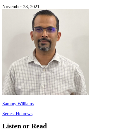
November 28, 2021
Sammy Williams
Series: Hebrews
Listen or Read