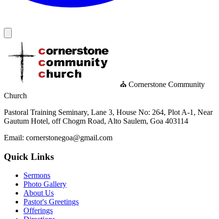
⛪ Cornerstone Community
Church
Pastoral Training Seminary, Lane 3, House No: 264, Plot A-1, Near
Gautum Hotel, off Chogm Road, Alto Saulem, Goa 403114
Email: cornerstonegoa@gmail.com
Quick Links
Sermons
Photo Gallery
About Us
Pastor's Greetings
Offerings