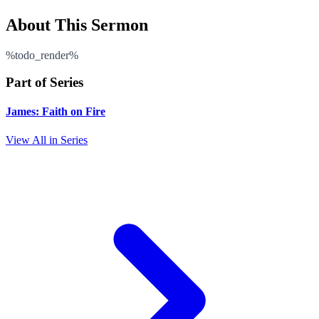
About This Sermon
%todo_render%
Part of Series
James: Faith on Fire
View All in Series