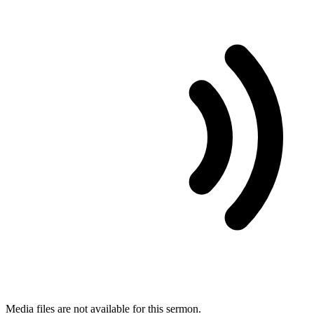
Media files are not available for this sermon.