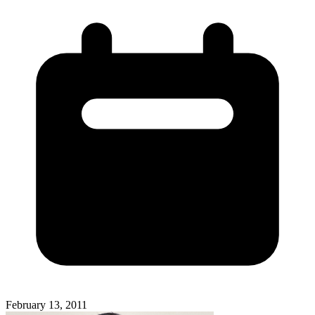
February 13, 2011