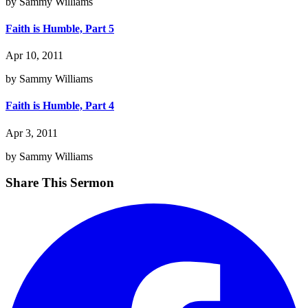
by Sammy Williams
Faith is Humble, Part 5
Apr 10, 2011
by Sammy Williams
Faith is Humble, Part 4
Apr 3, 2011
by Sammy Williams
Share This Sermon