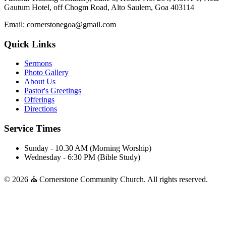
Gautum Hotel, off Chogm Road, Alto Saulem, Goa 403114
Email: cornerstonegoa@gmail.com
Quick Links
Sermons
Photo Gallery
About Us
Pastor's Greetings
Offerings
Directions
Service Times
Sunday - 10.30 AM (Morning Worship)
Wednesday - 6:30 PM (Bible Study)
© 2026 ⛪ Cornerstone Community Church. All rights reserved.