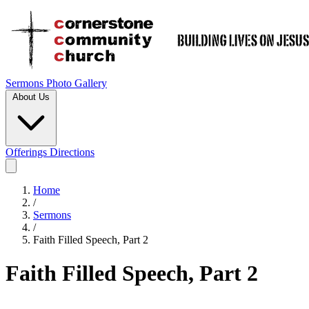
Sermons
Photo Gallery
About Us
Offerings
Directions
Home
/
Sermons
/
Faith Filled Speech, Part 2
Faith Filled Speech, Part 2