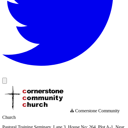
⛪ Cornerstone Community
Church
Pastoral Training Seminary, Lane 3, House No: 264, Plot A-1, Near