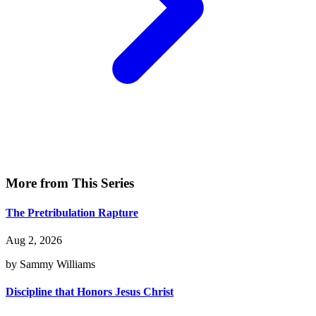
More from This Series
The Pretribulation Rapture
Aug 2, 2026
by Sammy Williams
Discipline that Honors Jesus Christ