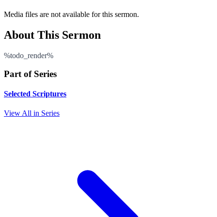
Media files are not available for this sermon.
About This Sermon
%todo_render%
Part of Series
Selected Scriptures
View All in Series