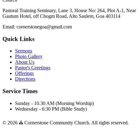
Pastoral Training Seminary, Lane 3, House No: 264, Plot A-1, Near
Gautum Hotel, off Chogm Road, Alto Saulem, Goa 403114
Email: cornerstonegoa@gmail.com
Quick Links
Sermons
Photo Gallery
About Us
Pastor's Greetings
Offerings
Directions
Service Times
Sunday - 10.30 AM (Morning Worship)
Wednesday - 6:30 PM (Bible Study)
© 2026 ⛪ Cornerstone Community Church. All rights reserved.