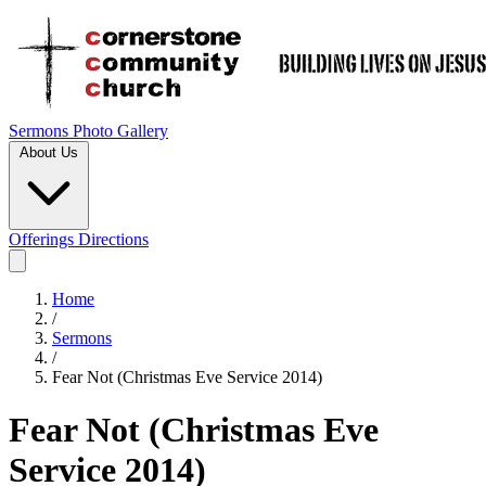
Sermons
Photo Gallery
About Us
Offerings
Directions
Home
/
Sermons
/
Fear Not (Christmas Eve Service 2014)
Fear Not (Christmas Eve
Service 2014)