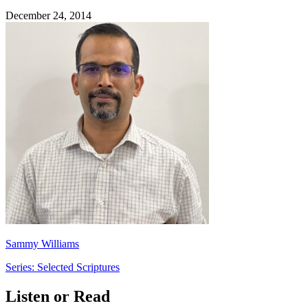
December 24, 2014
Sammy Williams
Series: Selected Scriptures
Listen or Read