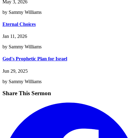
May 3, 2026
by Sammy Williams
Eternal Choices
Jan 11, 2026
by Sammy Williams
God's Prophetic Plan for Israel
Jun 29, 2025
by Sammy Williams
Share This Sermon