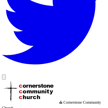
⛪ Cornerstone Community
Church