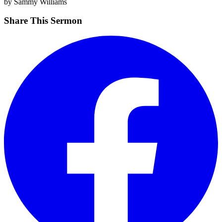
by Sammy Williams
Share This Sermon