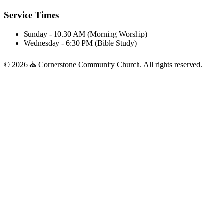
Service Times
Sunday - 10.30 AM (Morning Worship)
Wednesday - 6:30 PM (Bible Study)
© 2026 ⛪ Cornerstone Community Church. All rights reserved.