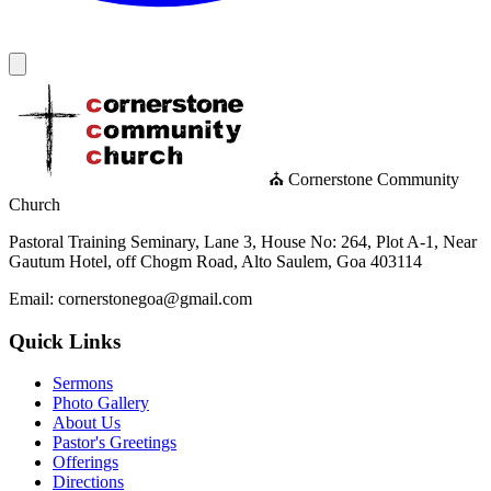
⛪ Cornerstone Community
Church
Pastoral Training Seminary, Lane 3, House No: 264, Plot A-1, Near
Gautum Hotel, off Chogm Road, Alto Saulem, Goa 403114
Email: cornerstonegoa@gmail.com
Quick Links
Sermons
Photo Gallery
About Us
Pastor's Greetings
Offerings
Directions