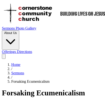
Sermons
Photo Gallery
About Us
Offerings
Directions
Home
/
Sermons
/
Forsaking Ecumenicalism
Forsaking Ecumenicalism