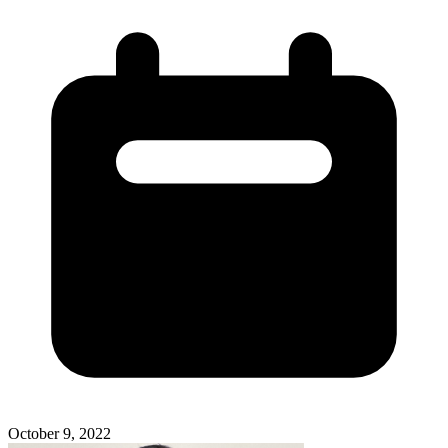
October 9, 2022