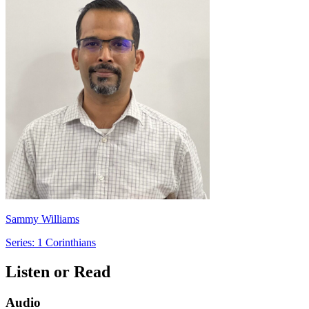
Sammy Williams
Series: 1 Corinthians
Listen or Read
Audio