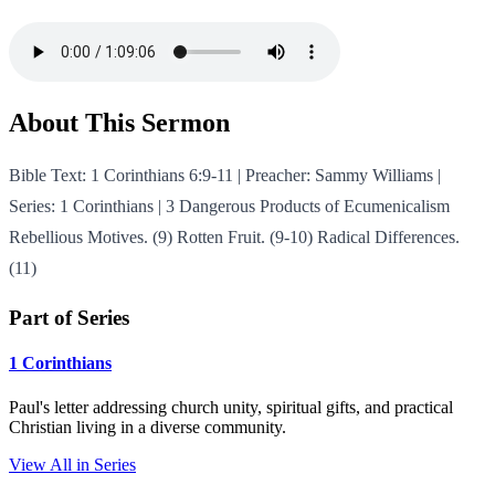
About This Sermon
Bible Text: 1 Corinthians 6:9-11 | Preacher: Sammy Williams |
Series: 1 Corinthians | 3 Dangerous Products of Ecumenicalism
Rebellious Motives. (9) Rotten Fruit. (9-10) Radical Differences.
(11)
Part of Series
1 Corinthians
Paul's letter addressing church unity, spiritual gifts, and practical
Christian living in a diverse community.
View All in Series