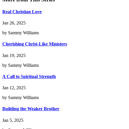
Real Christian Love
Jan 26, 2025
by Sammy Williams
Cherishing Christ-Like Ministers
Jan 19, 2025
by Sammy Williams
A Call to Spiritual Strength
Jan 12, 2025
by Sammy Williams
Building the Weaker Brother
Jan 5, 2025