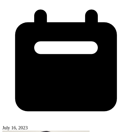
July 16, 2023