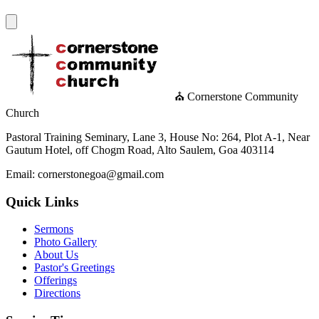
⛪ Cornerstone Community
Church
Pastoral Training Seminary, Lane 3, House No: 264, Plot A-1, Near
Gautum Hotel, off Chogm Road, Alto Saulem, Goa 403114
Email: cornerstonegoa@gmail.com
Quick Links
Sermons
Photo Gallery
About Us
Pastor's Greetings
Offerings
Directions