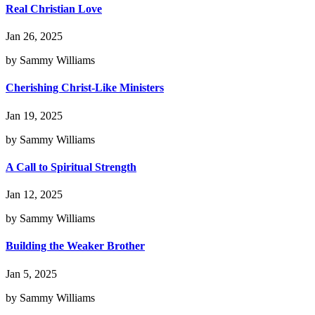
Real Christian Love
Jan 26, 2025
by Sammy Williams
Cherishing Christ-Like Ministers
Jan 19, 2025
by Sammy Williams
A Call to Spiritual Strength
Jan 12, 2025
by Sammy Williams
Building the Weaker Brother
Jan 5, 2025
by Sammy Williams