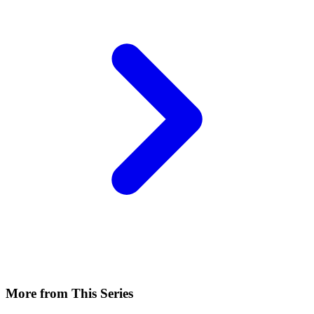
More from This Series