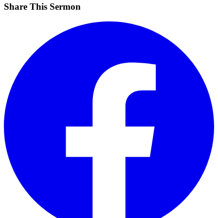
Share This Sermon