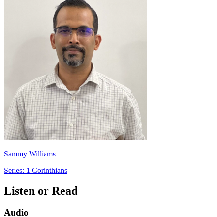
Sammy Williams
Series: 1 Corinthians
Listen or Read
Audio