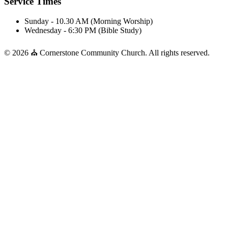
Service Times
Sunday - 10.30 AM (Morning Worship)
Wednesday - 6:30 PM (Bible Study)
© 2026 ⛪ Cornerstone Community Church. All rights reserved.