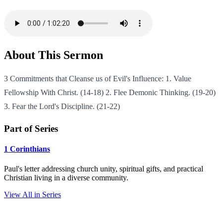
About This Sermon
3 Commitments that Cleanse us of Evil's Influence: 1. Value
Fellowship With Christ. (14-18) 2. Flee Demonic Thinking. (19-20)
3. Fear the Lord's Discipline. (21-22)
Part of Series
1 Corinthians
Paul's letter addressing church unity, spiritual gifts, and practical
Christian living in a diverse community.
View All in Series