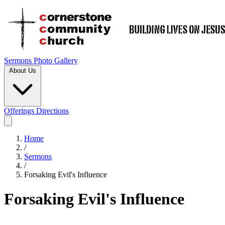
Sermons
Photo Gallery
About Us
Offerings
Directions
Home
/
Sermons
/
Forsaking Evil's Influence
Forsaking Evil's Influence