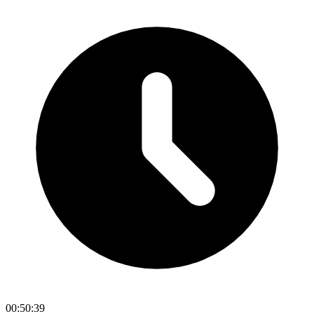
00:50:39