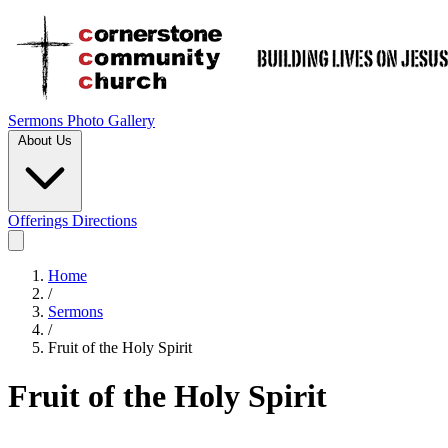
Sermons
Photo Gallery
About Us
Offerings
Directions
Home
/
Sermons
/
Fruit of the Holy Spirit
Fruit of the Holy Spirit