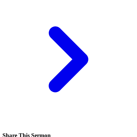
Share This Sermon