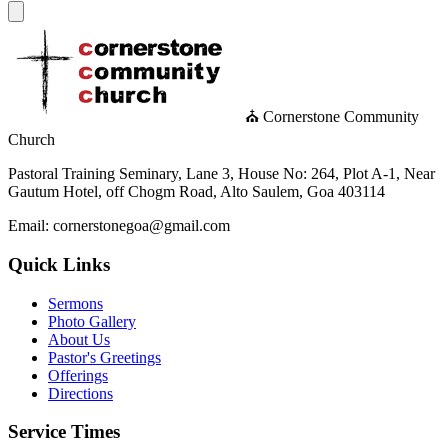
⛪ Cornerstone Community
Church
Pastoral Training Seminary, Lane 3, House No: 264, Plot A-1, Near
Gautum Hotel, off Chogm Road, Alto Saulem, Goa 403114
Email: cornerstonegoa@gmail.com
Quick Links
Sermons
Photo Gallery
About Us
Pastor's Greetings
Offerings
Directions
Service Times