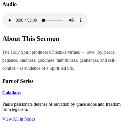
Audio
About This Sermon
The Holy Spirit produces Christlike virtues — love, joy, peace,
patience, kindness, goodness, faithfulness, gentleness, and self-
control—as evidence of a Spirit-led life.
Part of Series
Galatians
Paul's passionate defense of salvation by grace alone and freedom
from legalism.
View All in Series