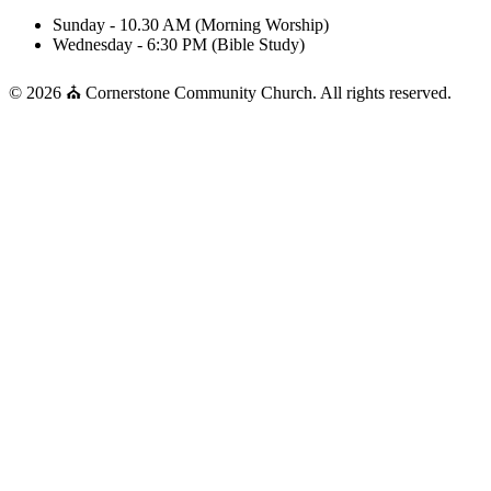
Sunday - 10.30 AM (Morning Worship)
Wednesday - 6:30 PM (Bible Study)
© 2026 ⛪ Cornerstone Community Church. All rights reserved.