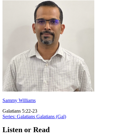
Sammy Williams
Galatians 5:22-23
Series: Galatians
Galatians (Gal)
Listen or Read