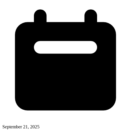
September 21, 2025