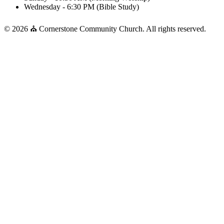
Wednesday - 6:30 PM (Bible Study)
© 2026 ⛪ Cornerstone Community Church. All rights reserved.