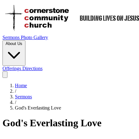
Sermons
Photo Gallery
About Us
Offerings
Directions
Home
/
Sermons
/
God's Everlasting Love
God's Everlasting Love