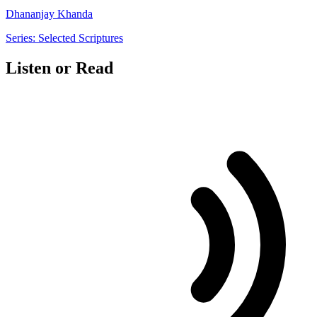
Dhananjay Khanda
Series: Selected Scriptures
Listen or Read