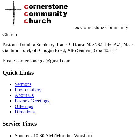
⛪ Cornerstone Community
Church
Pastoral Training Seminary, Lane 3, House No: 264, Plot A-1, Near
Gautum Hotel, off Chogm Road, Alto Saulem, Goa 403114
Email: cornerstonegoa@gmail.com
Quick Links
Sermons
Photo Gallery
About Us
Pastor's Greetings
Offerings
Directions
Service Times
Sunday - 10.30 AM (Morning Worship)