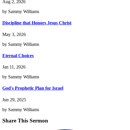
Aug 2, 2026
by Sammy Williams
Discipline that Honors Jesus Christ
May 3, 2026
by Sammy Williams
Eternal Choices
Jan 11, 2026
by Sammy Williams
God's Prophetic Plan for Israel
Jun 29, 2025
by Sammy Williams
Share This Sermon