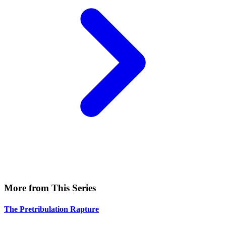
More from This Series
The Pretribulation Rapture