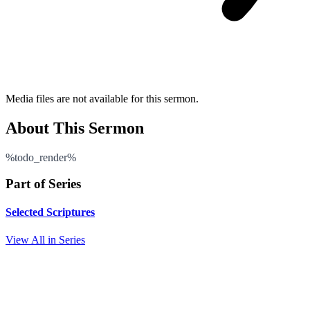
Media files are not available for this sermon.
About This Sermon
%todo_render%
Part of Series
Selected Scriptures
View All in Series