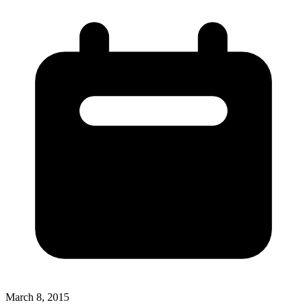
March 8, 2015