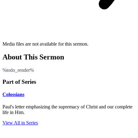
Media files are not available for this sermon.
About This Sermon
%todo_render%
Part of Series
Colossians
Paul's letter emphasizing the supremacy of Christ and our complete
life in Him.
View All in Series