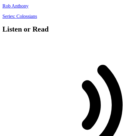
Rob Anthony
Series: Colossians
Listen or Read