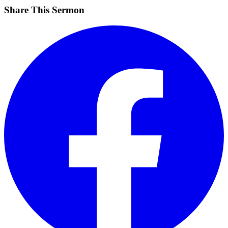
Share This Sermon