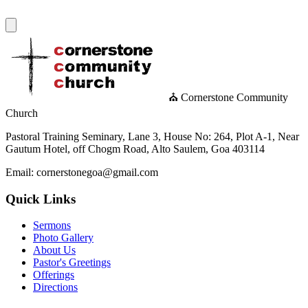
⛪ Cornerstone Community
Church
Pastoral Training Seminary, Lane 3, House No: 264, Plot A-1, Near
Gautum Hotel, off Chogm Road, Alto Saulem, Goa 403114
Email: cornerstonegoa@gmail.com
Quick Links
Sermons
Photo Gallery
About Us
Pastor's Greetings
Offerings
Directions