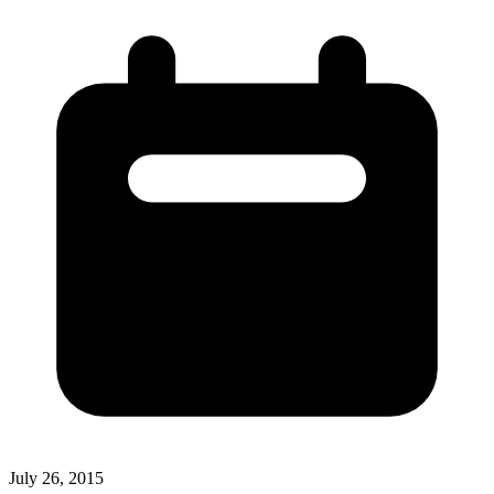
July 26, 2015