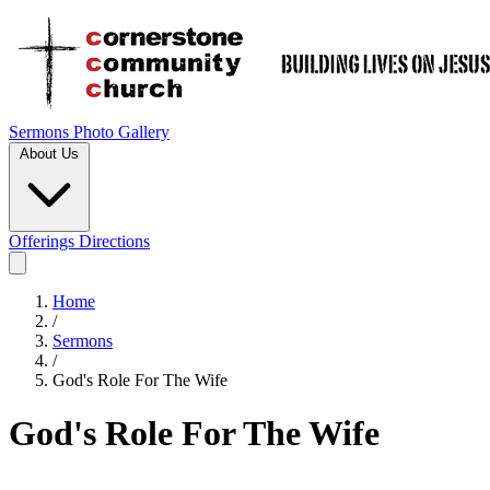
Sermons
Photo Gallery
About Us
Offerings
Directions
Home
/
Sermons
/
God's Role For The Wife
God's Role For The Wife