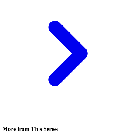
More from This Series