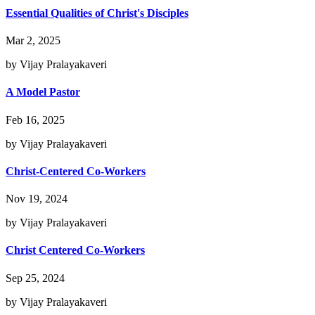
Essential Qualities of Christ's Disciples
Mar 2, 2025
by Vijay Pralayakaveri
A Model Pastor
Feb 16, 2025
by Vijay Pralayakaveri
Christ-Centered Co-Workers
Nov 19, 2024
by Vijay Pralayakaveri
Christ Centered Co-Workers
Sep 25, 2024
by Vijay Pralayakaveri