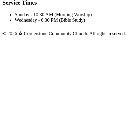
Service Times
Sunday - 10.30 AM (Morning Worship)
Wednesday - 6:30 PM (Bible Study)
© 2026 ⛪ Cornerstone Community Church. All rights reserved.