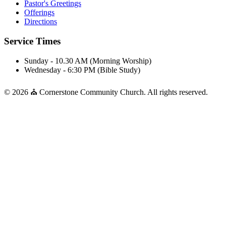
Pastor's Greetings
Offerings
Directions
Service Times
Sunday - 10.30 AM (Morning Worship)
Wednesday - 6:30 PM (Bible Study)
© 2026 ⛪ Cornerstone Community Church. All rights reserved.