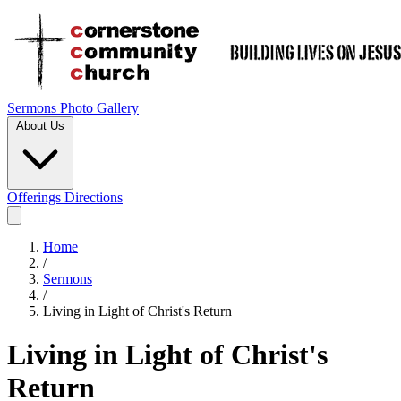
Sermons
Photo Gallery
About Us
Offerings
Directions
Home
/
Sermons
/
Living in Light of Christ's Return
Living in Light of Christ's
Return