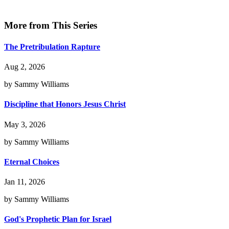
More from This Series
The Pretribulation Rapture
Aug 2, 2026
by Sammy Williams
Discipline that Honors Jesus Christ
May 3, 2026
by Sammy Williams
Eternal Choices
Jan 11, 2026
by Sammy Williams
God's Prophetic Plan for Israel