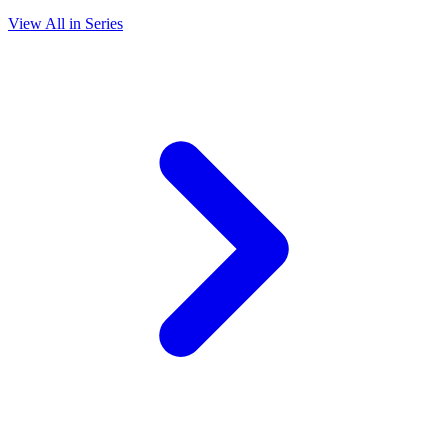
View All in Series