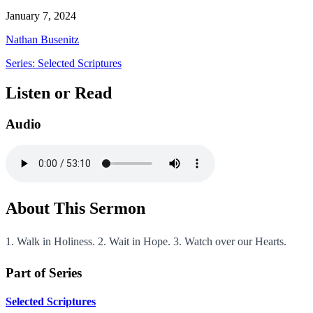
January 7, 2024
Nathan Busenitz
Series: Selected Scriptures
Listen or Read
Audio
About This Sermon
1. Walk in Holiness. 2. Wait in Hope. 3. Watch over our Hearts.
Part of Series
Selected Scriptures