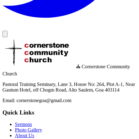
⛪ Cornerstone Community
Church
Pastoral Training Seminary, Lane 3, House No: 264, Plot A-1, Near
Gautum Hotel, off Chogm Road, Alto Saulem, Goa 403114
Email: cornerstonegoa@gmail.com
Quick Links
Sermons
Photo Gallery
About Us