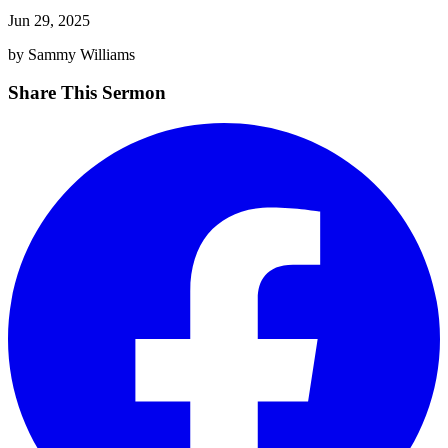
Jun 29, 2025
by Sammy Williams
Share This Sermon