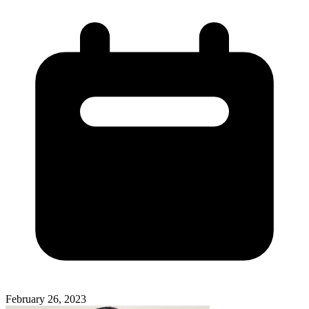
February 26, 2023