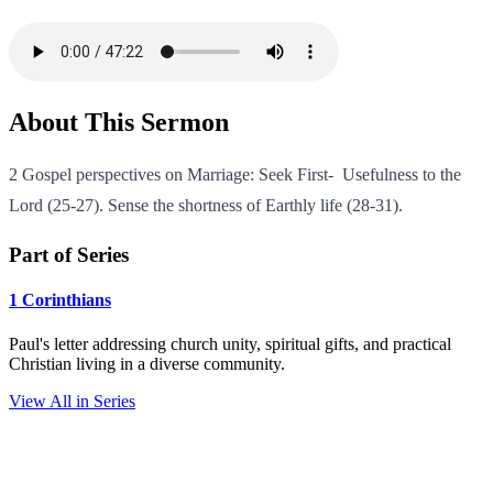
About This Sermon
2 Gospel perspectives on Marriage: Seek First- Usefulness to the
Lord (25-27). Sense the shortness of Earthly life (28-31).
Part of Series
1 Corinthians
Paul's letter addressing church unity, spiritual gifts, and practical
Christian living in a diverse community.
View All in Series