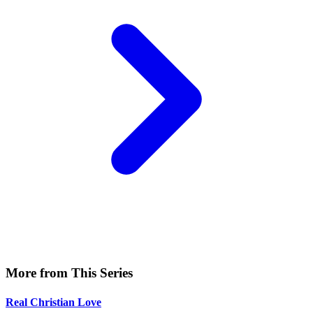
More from This Series
Real Christian Love