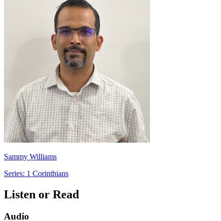
Sammy Williams
Series: 1 Corinthians
Listen or Read
Audio