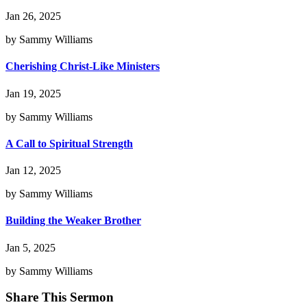
Jan 26, 2025
by Sammy Williams
Cherishing Christ-Like Ministers
Jan 19, 2025
by Sammy Williams
A Call to Spiritual Strength
Jan 12, 2025
by Sammy Williams
Building the Weaker Brother
Jan 5, 2025
by Sammy Williams
Share This Sermon