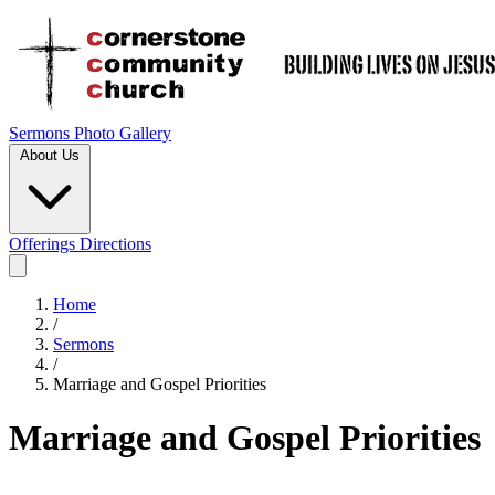
Sermons
Photo Gallery
About Us
Offerings
Directions
Home
/
Sermons
/
Marriage and Gospel Priorities
Marriage and Gospel Priorities