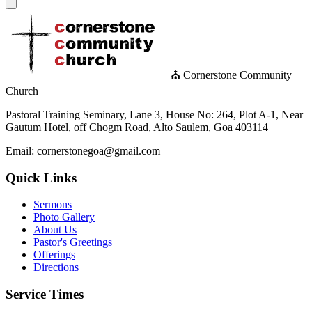
⛪ Cornerstone Community
Church
Pastoral Training Seminary, Lane 3, House No: 264, Plot A-1, Near
Gautum Hotel, off Chogm Road, Alto Saulem, Goa 403114
Email: cornerstonegoa@gmail.com
Quick Links
Sermons
Photo Gallery
About Us
Pastor's Greetings
Offerings
Directions
Service Times