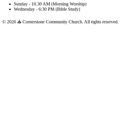
Sunday - 10.30 AM (Morning Worship)
Wednesday - 6:30 PM (Bible Study)
© 2026 ⛪ Cornerstone Community Church. All rights reserved.