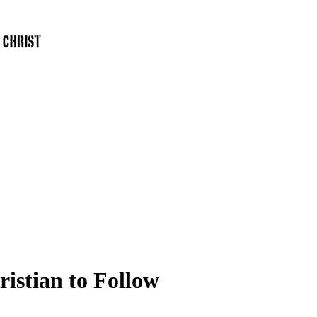
istian to Follow