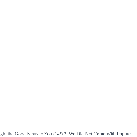
Brought the Good News to You.(1-2) 2. We Did Not Come With Impure