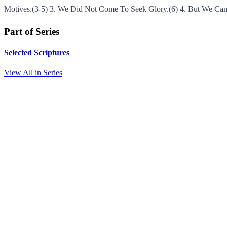
Motives.(3-5) 3. We Did Not Come To Seek Glory.(6) 4. But We Cam
Part of Series
Selected Scriptures
View All in Series