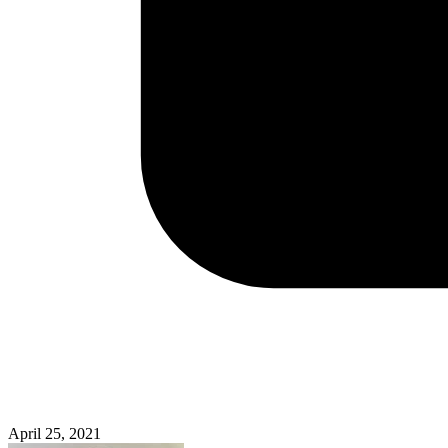
April 25, 2021