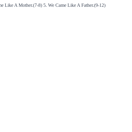
e Like A Mother.(7-8) 5. We Came Like A Father.(9-12)