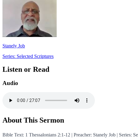
Stanely Job
Series: Selected Scriptures
Listen or Read
Audio
About This Sermon
Bible Text: 1 Thessalonians 2:1-12 | Preacher: Stanely Job | Serie