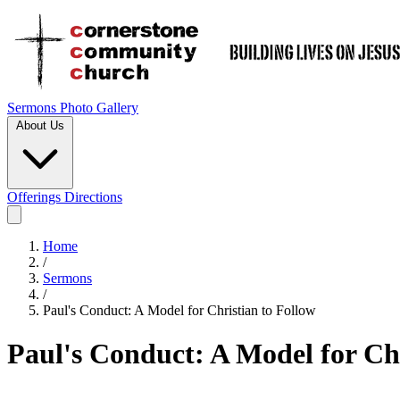
Sermons
Photo Gallery
About Us
Offerings
Directions
Home
/
Sermons
/
Paul's Conduct: A Model for Christian to Follow
Paul's Conduct: A Model for Chr