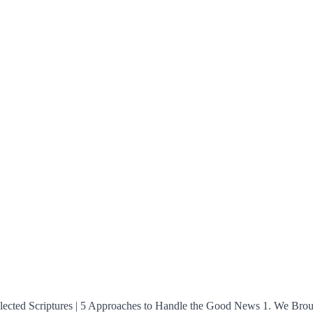
s: Selected Scriptures | 5 Approaches to Handle the Good News 1. We 