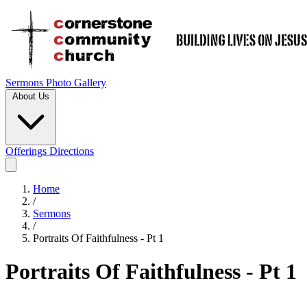
Sermons
Photo Gallery
About Us
Offerings
Directions
Home
/
Sermons
/
Portraits Of Faithfulness - Pt 1
Portraits Of Faithfulness - Pt 1