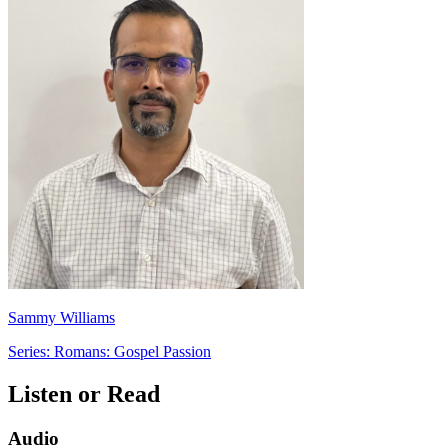
Sammy Williams
Series: Romans: Gospel Passion
Listen or Read
Audio