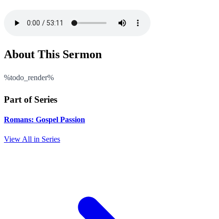
About This Sermon
%todo_render%
Part of Series
Romans: Gospel Passion
View All in Series