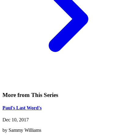
More from This Series
Paul's Last Word's
Dec 10, 2017
by Sammy Williams