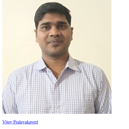
Vijay Pralayakaveri