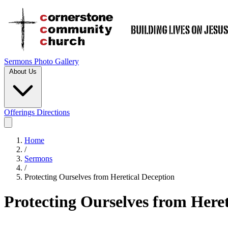
Sermons
Photo Gallery
About Us
Offerings
Directions
Home
/
Sermons
/
Protecting Ourselves from Heretical Deception
Protecting Ourselves from Heret