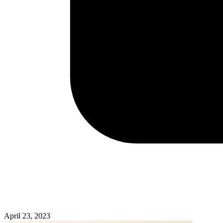
April 23, 2023