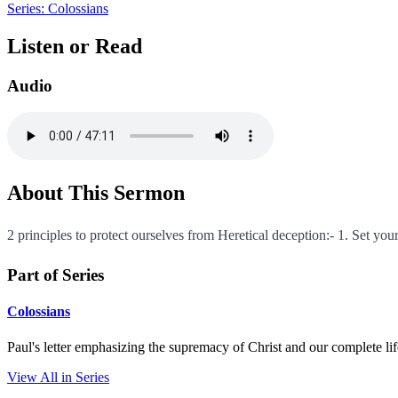
Series: Colossians
Listen or Read
Audio
About This Sermon
2 principles to protect ourselves from Heretical deception:- 1. Set your
Part of Series
Colossians
Paul's letter emphasizing the supremacy of Christ and our complete li
View All in Series