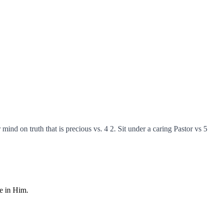
 mind on truth that is precious vs. 4 2. Sit under a caring Pastor vs 5
fe in Him.