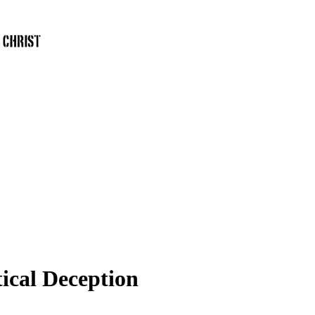
ical Deception