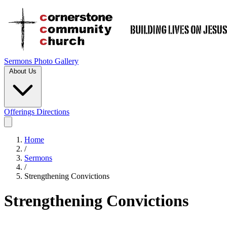
Sermons
Photo Gallery
About Us
Offerings
Directions
Home
/
Sermons
/
Strengthening Convictions
Strengthening Convictions