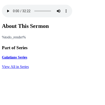
About This Sermon
%todo_render%
Part of Series
Galatians Series
View All in Series