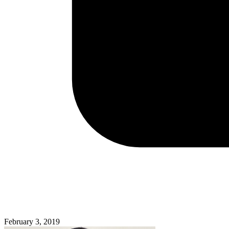
February 3, 2019