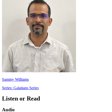
Sammy Williams
Series: Galatians Series
Listen or Read
Audio