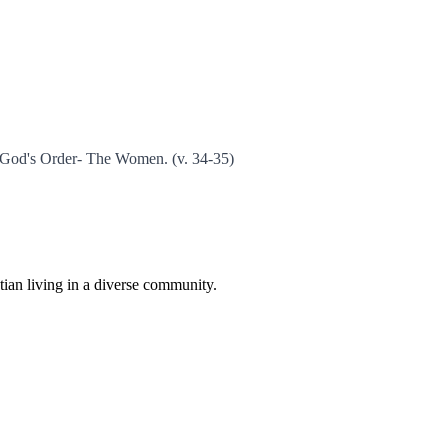
r God's Order- The Women. (v. 34-35)
istian living in a diverse community.