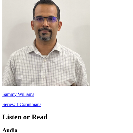
Sammy Williams
Series: 1 Corinthians
Listen or Read
Audio