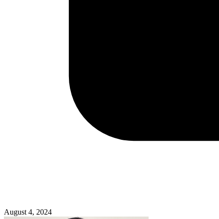
August 4, 2024