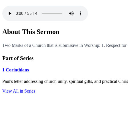
About This Sermon
Two Marks of a Church that is submissive in Worship: 1. Respect fo
Part of Series
1 Corinthians
Paul's letter addressing church unity, spiritual gifts, and practical Chr
View All in Series