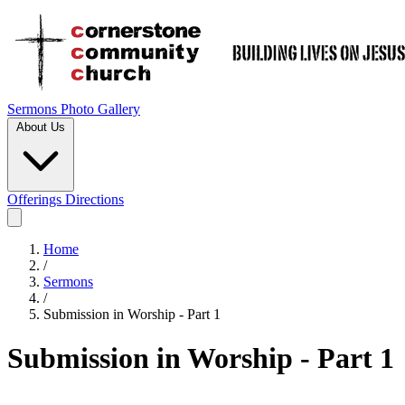
Sermons
Photo Gallery
About Us
Offerings
Directions
Home
/
Sermons
/
Submission in Worship - Part 1
Submission in Worship - Part 1