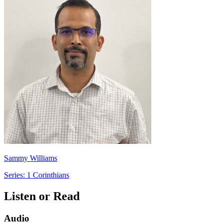
Sammy Williams
Series: 1 Corinthians
Listen or Read
Audio