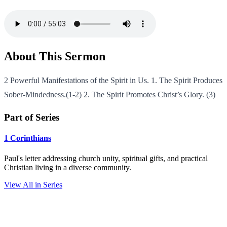
About This Sermon
2 Powerful Manifestations of the Spirit in Us. 1. The Spirit Produces
Sober-Mindedness.(1-2) 2. The Spirit Promotes Christ’s Glory. (3)
Part of Series
1 Corinthians
Paul's letter addressing church unity, spiritual gifts, and practical
Christian living in a diverse community.
View All in Series