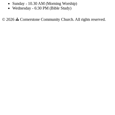
Sunday - 10.30 AM (Morning Worship)
Wednesday - 6:30 PM (Bible Study)
© 2026 ⛪ Cornerstone Community Church. All rights reserved.