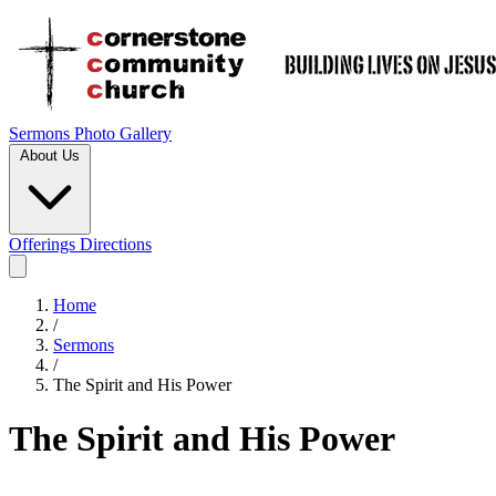
Sermons
Photo Gallery
About Us
Offerings
Directions
Home
/
Sermons
/
The Spirit and His Power
The Spirit and His Power