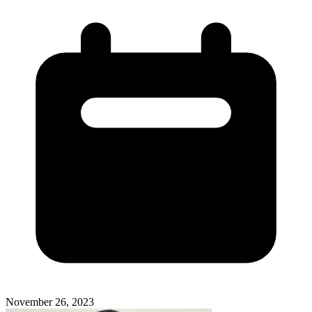
November 26, 2023