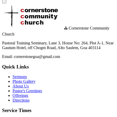
⛪ Cornerstone Community
Church
Pastoral Training Seminary, Lane 3, House No: 264, Plot A-1, Near
Gautum Hotel, off Chogm Road, Alto Saulem, Goa 403114
Email: cornerstonegoa@gmail.com
Quick Links
Sermons
Photo Gallery
About Us
Pastor's Greetings
Offerings
Directions
Service Times