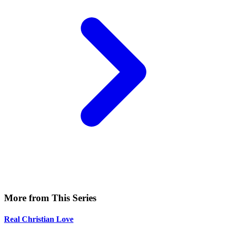
More from This Series
Real Christian Love