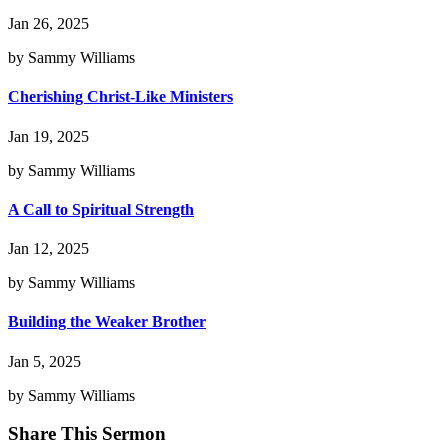
Jan 26, 2025
by Sammy Williams
Cherishing Christ-Like Ministers
Jan 19, 2025
by Sammy Williams
A Call to Spiritual Strength
Jan 12, 2025
by Sammy Williams
Building the Weaker Brother
Jan 5, 2025
by Sammy Williams
Share This Sermon