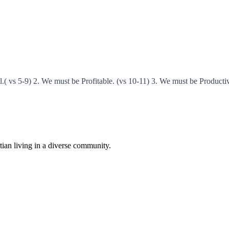
( vs 5-9) 2. We must be Profitable. (vs 10-11) 3. We must be Producti
istian living in a diverse community.