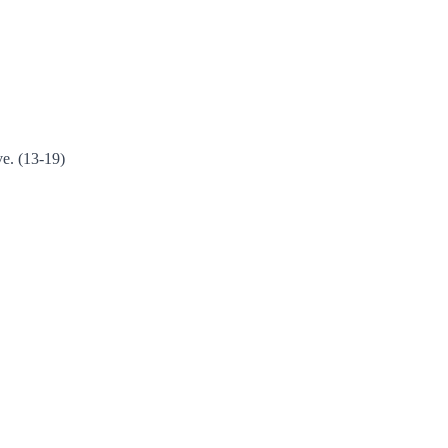
ve. (13-19)