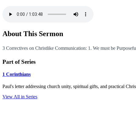
About This Sermon
3 Correctives on Christlike Communication: 1. We must be Purposeful.
Part of Series
1 Corinthians
Paul's letter addressing church unity, spiritual gifts, and practical Chr
View All in Series