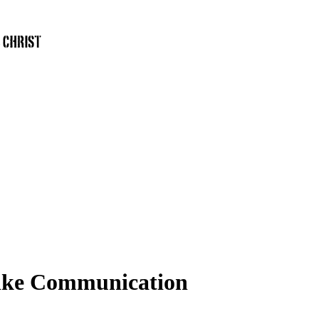
like Communication