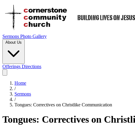
Sermons
Photo Gallery
About Us
Offerings
Directions
Home
/
Sermons
/
Tongues: Correctives on Christlike Communication
Tongues: Correctives on Christ