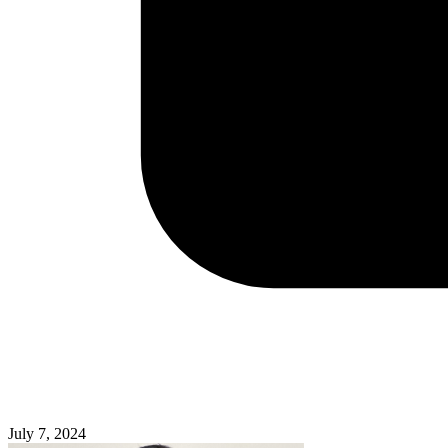
July 7, 2024