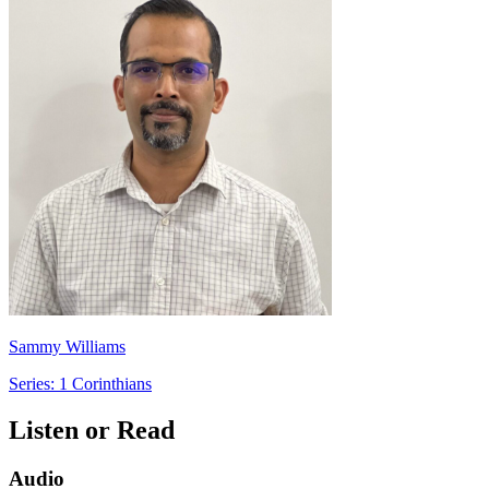
Sammy Williams
Series: 1 Corinthians
Listen or Read
Audio