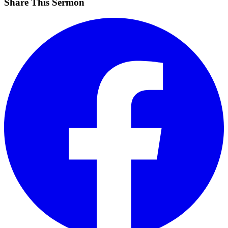
Share This Sermon