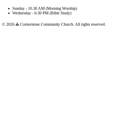
Sunday - 10.30 AM (Morning Worship)
Wednesday - 6:30 PM (Bible Study)
© 2026 ⛪ Cornerstone Community Church. All rights reserved.