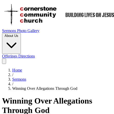
Sermons
Photo Gallery
About Us
Offerings
Directions
Home
/
Sermons
/
Winning Over Allegations Through God
Winning Over Allegations
Through God