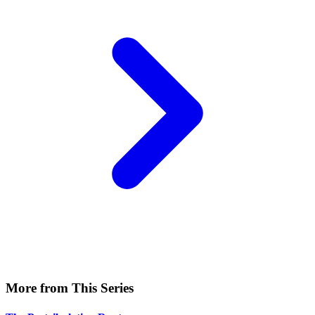
More from This Series