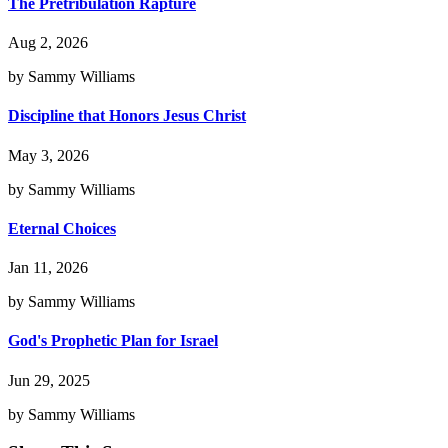
The Pretribulation Rapture
Aug 2, 2026
by Sammy Williams
Discipline that Honors Jesus Christ
May 3, 2026
by Sammy Williams
Eternal Choices
Jan 11, 2026
by Sammy Williams
God's Prophetic Plan for Israel
Jun 29, 2025
by Sammy Williams