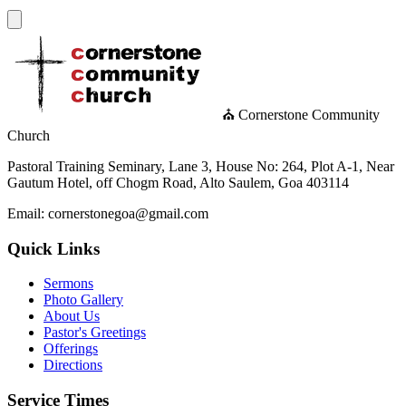
⛪ Cornerstone Community
Church
Pastoral Training Seminary, Lane 3, House No: 264, Plot A-1, Near
Gautum Hotel, off Chogm Road, Alto Saulem, Goa 403114
Email: cornerstonegoa@gmail.com
Quick Links
Sermons
Photo Gallery
About Us
Pastor's Greetings
Offerings
Directions
Service Times