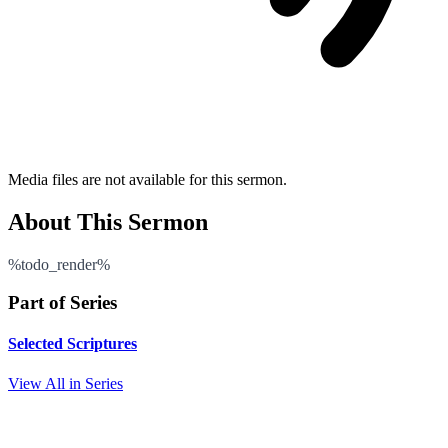
Media files are not available for this sermon.
About This Sermon
%todo_render%
Part of Series
Selected Scriptures
View All in Series