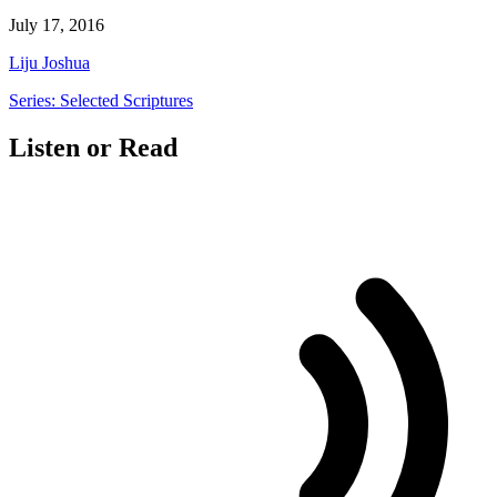
July 17, 2016
Liju Joshua
Series: Selected Scriptures
Listen or Read