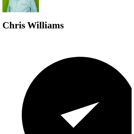
Chris Williams