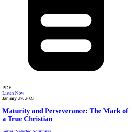
PDF
Listen Now
January 29, 2023
Maturity and Perseverance: The Mark of
a True Christian
Series: Selected Scriptures