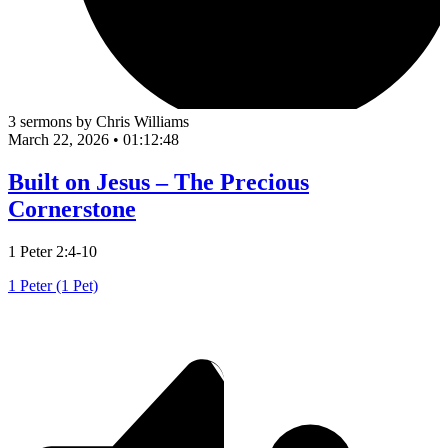
3 sermons by Chris Williams
March 22, 2026
•
01:12:48
Built on Jesus – The Precious
Cornerstone
1 Peter 2:4-10
1 Peter (1 Pet)