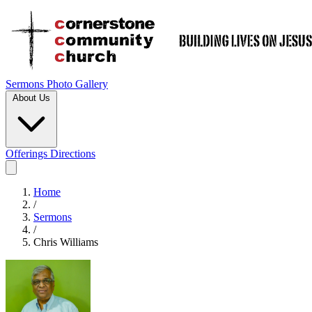
Sermons
Photo Gallery
About Us
Offerings
Directions
Home
/
Sermons
/
Chris Williams