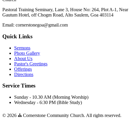
Pastoral Training Seminary, Lane 3, House No: 264, Plot A-1, Near
Gautum Hotel, off Chogm Road, Alto Saulem, Goa 403114
Email: cornerstonegoa@gmail.com
Quick Links
Sermons
Photo Gallery
About Us
Pastor's Greetings
Offerings
Directions
Service Times
Sunday - 10.30 AM (Morning Worship)
Wednesday - 6:30 PM (Bible Study)
© 2026 ⛪ Cornerstone Community Church. All rights reserved.