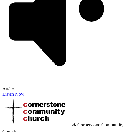
Audio
Listen Now
⛪ Cornerstone Community
Church