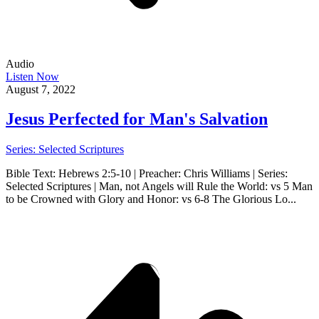
Audio
Listen Now
August 7, 2022
Jesus Perfected for Man's Salvation
Series: Selected Scriptures
Bible Text: Hebrews 2:5-10 | Preacher: Chris Williams | Series:
Selected Scriptures | Man, not Angels will Rule the World: vs 5 Man
to be Crowned with Glory and Honor: vs 6-8 The Glorious Lo...