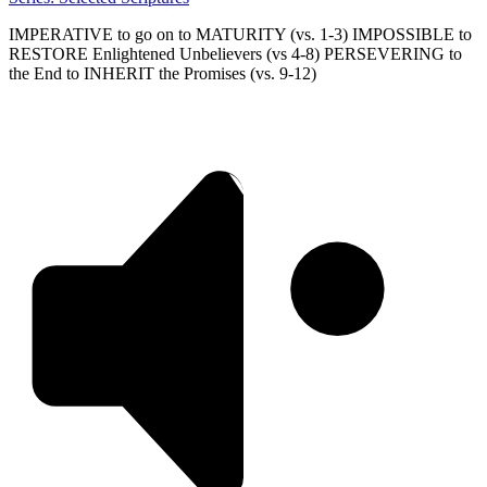
IMPERATIVE to go on to MATURITY (vs. 1-3) IMPOSSIBLE to
RESTORE Enlightened Unbelievers (vs 4-8) PERSEVERING to
the End to INHERIT the Promises (vs. 9-12)