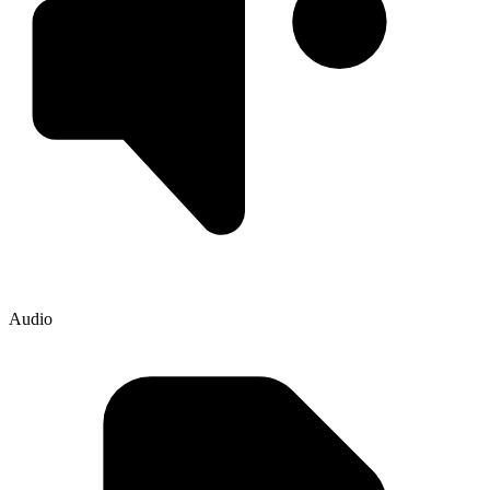
Audio