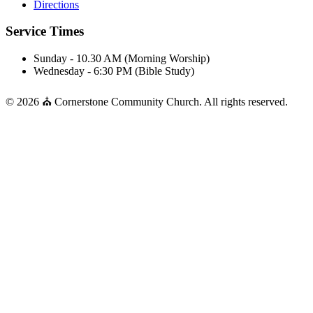
Directions
Service Times
Sunday - 10.30 AM (Morning Worship)
Wednesday - 6:30 PM (Bible Study)
© 2026 ⛪ Cornerstone Community Church. All rights reserved.