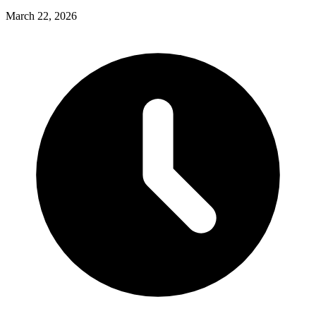
March 22, 2026