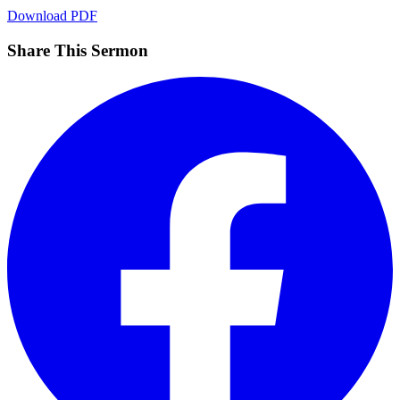
Download PDF
Share This Sermon