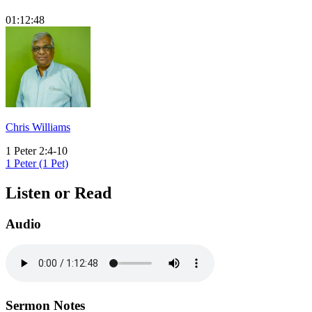
01:12:48
Chris Williams
1 Peter 2:4-10
1 Peter (1 Pet)
Listen or Read
Audio
Sermon Notes