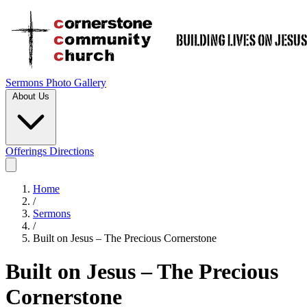
Sermons
Photo Gallery
About Us
Offerings
Directions
Home
/
Sermons
/
Built on Jesus – The Precious Cornerstone
Built on Jesus – The Precious
Cornerstone