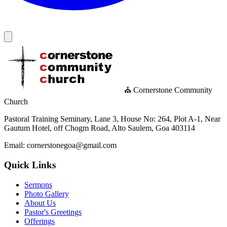
⛪ Cornerstone Community
Church
Pastoral Training Seminary, Lane 3, House No: 264, Plot A-1, Near
Gautum Hotel, off Chogm Road, Alto Saulem, Goa 403114
Email: cornerstonegoa@gmail.com
Quick Links
Sermons
Photo Gallery
About Us
Pastor's Greetings
Offerings