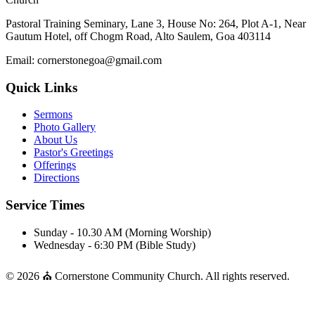
Pastoral Training Seminary, Lane 3, House No: 264, Plot A-1, Near
Gautum Hotel, off Chogm Road, Alto Saulem, Goa 403114
Email: cornerstonegoa@gmail.com
Quick Links
Sermons
Photo Gallery
About Us
Pastor's Greetings
Offerings
Directions
Service Times
Sunday - 10.30 AM (Morning Worship)
Wednesday - 6:30 PM (Bible Study)
© 2026 ⛪ Cornerstone Community Church. All rights reserved.