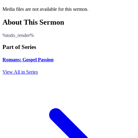
Media files are not available for this sermon.
About This Sermon
%todo_render%
Part of Series
Romans: Gospel Passion
View All in Series