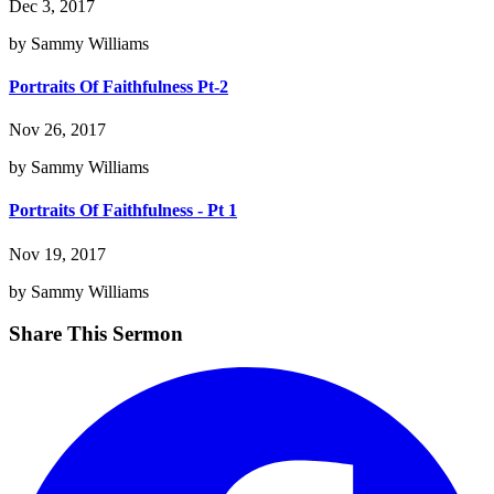
Dec 3, 2017
by Sammy Williams
Portraits Of Faithfulness Pt-2
Nov 26, 2017
by Sammy Williams
Portraits Of Faithfulness - Pt 1
Nov 19, 2017
by Sammy Williams
Share This Sermon