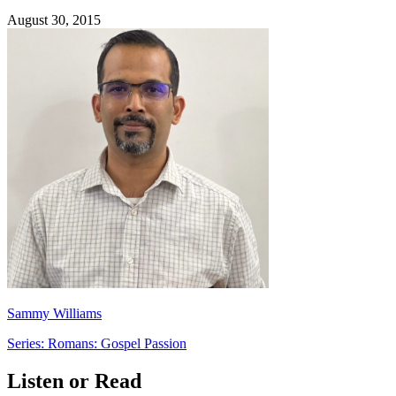
August 30, 2015
Sammy Williams
Series: Romans: Gospel Passion
Listen or Read