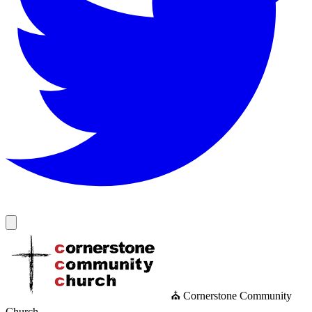
⛪ Cornerstone Community
Church