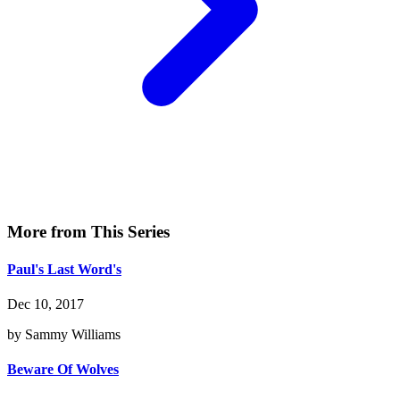
More from This Series
Paul's Last Word's
Dec 10, 2017
by Sammy Williams
Beware Of Wolves