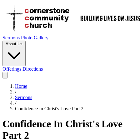
Sermons
Photo Gallery
About Us
Offerings
Directions
Home
/
Sermons
/
Confidence In Christ's Love Part 2
Confidence In Christ's Love
Part 2