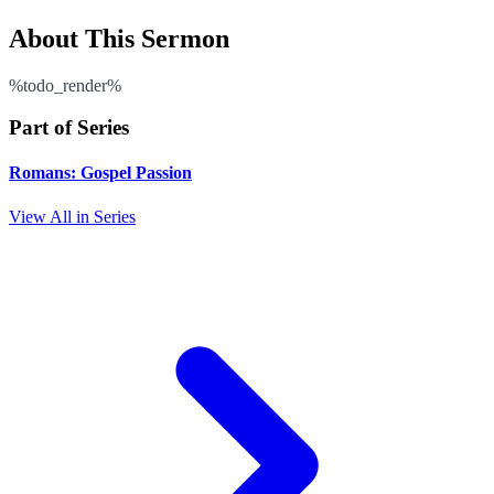
About This Sermon
%todo_render%
Part of Series
Romans: Gospel Passion
View All in Series