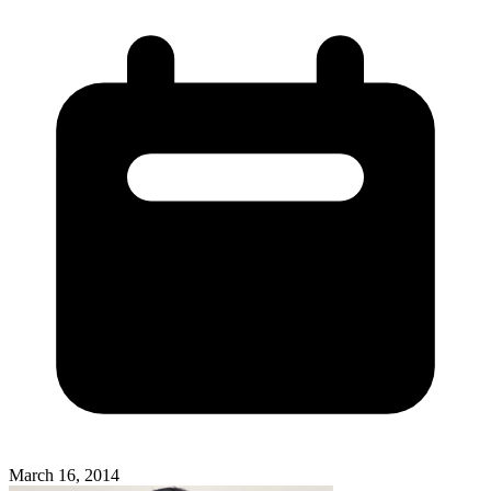
March 16, 2014