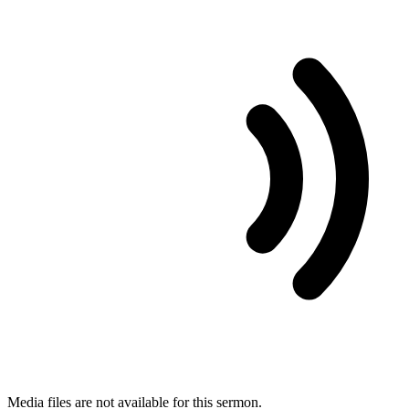
Media files are not available for this sermon.