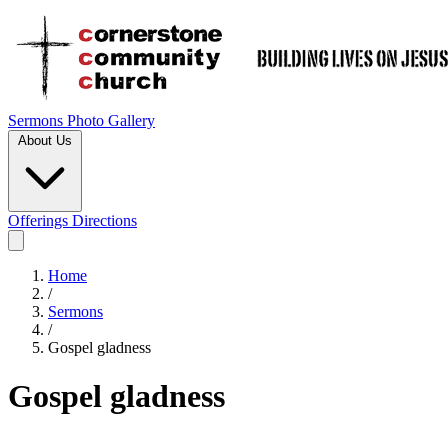
Sermons
Photo Gallery
About Us
Offerings
Directions
Home
/
Sermons
/
Gospel gladness
Gospel gladness