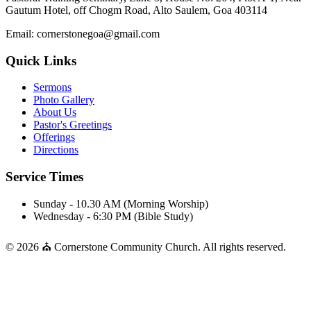
Gautum Hotel, off Chogm Road, Alto Saulem, Goa 403114
Email: cornerstonegoa@gmail.com
Quick Links
Sermons
Photo Gallery
About Us
Pastor's Greetings
Offerings
Directions
Service Times
Sunday - 10.30 AM (Morning Worship)
Wednesday - 6:30 PM (Bible Study)
© 2026 ⛪ Cornerstone Community Church. All rights reserved.