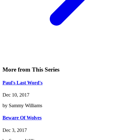
More from This Series
Paul's Last Word's
Dec 10, 2017
by Sammy Williams
Beware Of Wolves
Dec 3, 2017