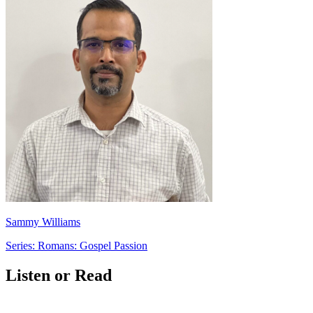
Sammy Williams
Series: Romans: Gospel Passion
Listen or Read