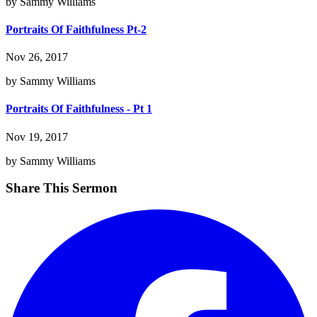
by Sammy Williams
Portraits Of Faithfulness Pt-2
Nov 26, 2017
by Sammy Williams
Portraits Of Faithfulness - Pt 1
Nov 19, 2017
by Sammy Williams
Share This Sermon