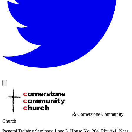
⛪ Cornerstone Community
Church
Pastoral Training Seminary, Lane 3, House No: 264, Plot A-1, Near