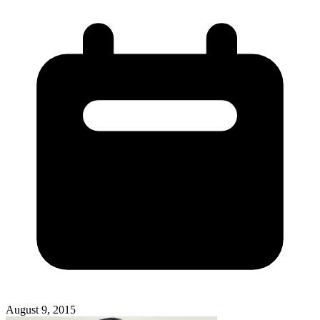
August 9, 2015