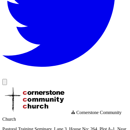
⛪ Cornerstone Community
Church
Pastoral Training Seminary, Lane 3, House No: 264, Plot A-1, Near