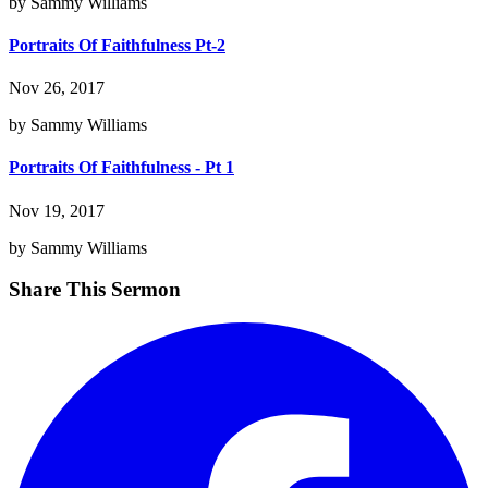
by Sammy Williams
Portraits Of Faithfulness Pt-2
Nov 26, 2017
by Sammy Williams
Portraits Of Faithfulness - Pt 1
Nov 19, 2017
by Sammy Williams
Share This Sermon