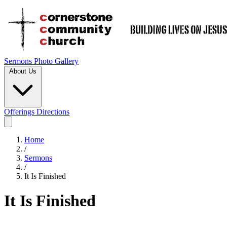
Sermons
Photo Gallery
About Us
Offerings
Directions
Home
/
Sermons
/
It Is Finished
It Is Finished