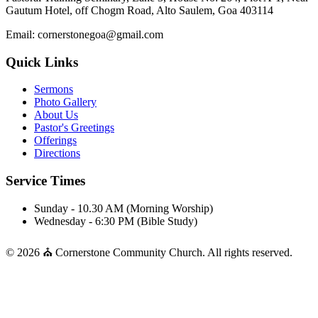
Gautum Hotel, off Chogm Road, Alto Saulem, Goa 403114
Email: cornerstonegoa@gmail.com
Quick Links
Sermons
Photo Gallery
About Us
Pastor's Greetings
Offerings
Directions
Service Times
Sunday - 10.30 AM (Morning Worship)
Wednesday - 6:30 PM (Bible Study)
© 2026 ⛪ Cornerstone Community Church. All rights reserved.