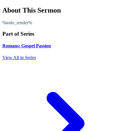
About This Sermon
%todo_render%
Part of Series
Romans: Gospel Passion
View All in Series