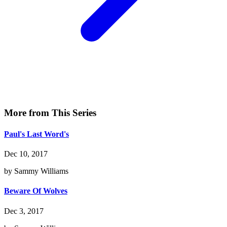
More from This Series
Paul's Last Word's
Dec 10, 2017
by Sammy Williams
Beware Of Wolves
Dec 3, 2017