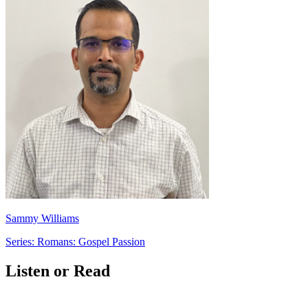
Sammy Williams
Series: Romans: Gospel Passion
Listen or Read