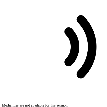
Media files are not available for this sermon.