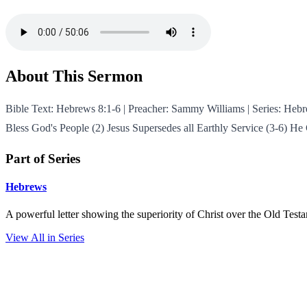
About This Sermon
Bible Text: Hebrews 8:1-6 | Preacher: Sammy Williams | Series: Heb
Bless God's People (2) Jesus Supersedes all Earthly Service (3-6) H
Part of Series
Hebrews
A powerful letter showing the superiority of Christ over the Old Test
View All in Series