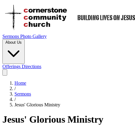
Sermons
Photo Gallery
About Us
Offerings
Directions
Home
/
Sermons
/
Jesus' Glorious Ministry
Jesus' Glorious Ministry