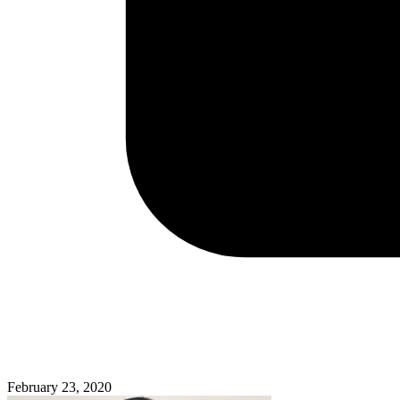
February 23, 2020