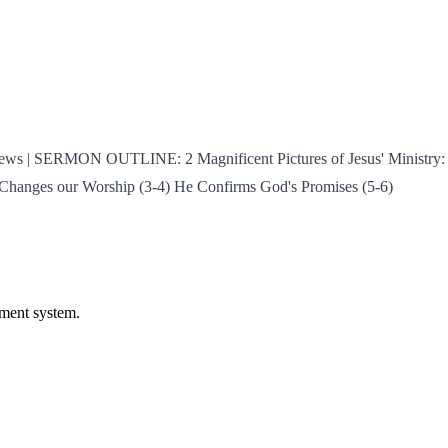
rews | SERMON OUTLINE: 2 Magnificent Pictures of Jesus' Ministry: J
e Changes our Worship (3-4) He Confirms God's Promises (5-6)
ament system.