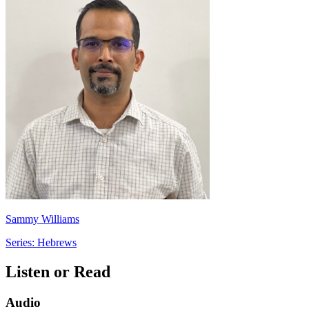
Sammy Williams
Series: Hebrews
Listen or Read
Audio