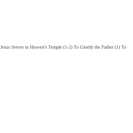
esus Serves in Heaven's Temple (1-2) To Glorify the Father (1) To