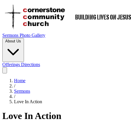
Sermons
Photo Gallery
About Us
Offerings
Directions
Home
/
Sermons
/
Love In Action
Love In Action