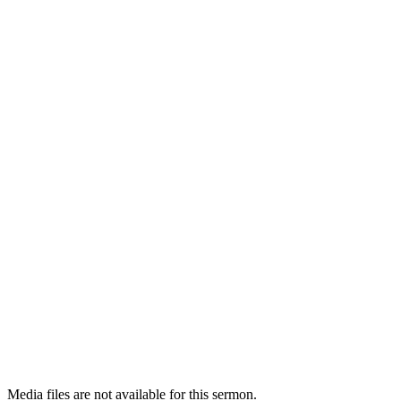
Media files are not available for this sermon.