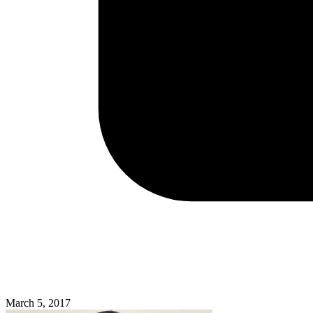
March 5, 2017