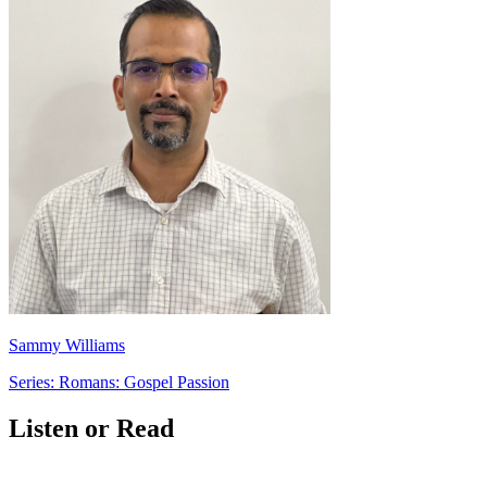
Sammy Williams
Series: Romans: Gospel Passion
Listen or Read