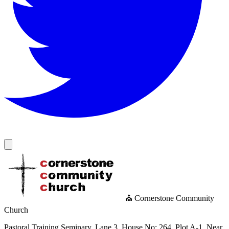
⛪ Cornerstone Community
Church
Pastoral Training Seminary, Lane 3, House No: 264, Plot A-1, Near