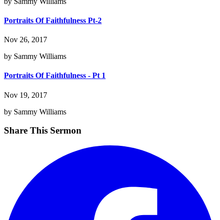
by Sammy Williams
Portraits Of Faithfulness Pt-2
Nov 26, 2017
by Sammy Williams
Portraits Of Faithfulness - Pt 1
Nov 19, 2017
by Sammy Williams
Share This Sermon