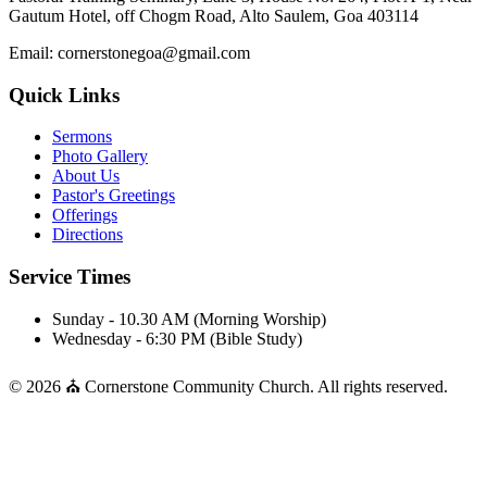
Gautum Hotel, off Chogm Road, Alto Saulem, Goa 403114
Email: cornerstonegoa@gmail.com
Quick Links
Sermons
Photo Gallery
About Us
Pastor's Greetings
Offerings
Directions
Service Times
Sunday - 10.30 AM (Morning Worship)
Wednesday - 6:30 PM (Bible Study)
© 2026 ⛪ Cornerstone Community Church. All rights reserved.