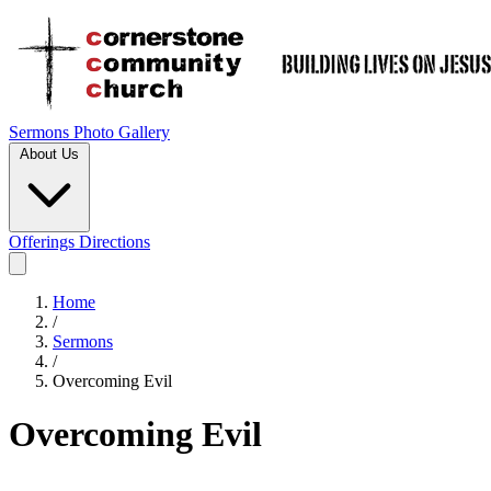
Sermons
Photo Gallery
About Us
Offerings
Directions
Home
/
Sermons
/
Overcoming Evil
Overcoming Evil