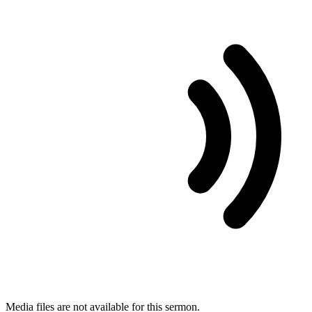
Media files are not available for this sermon.