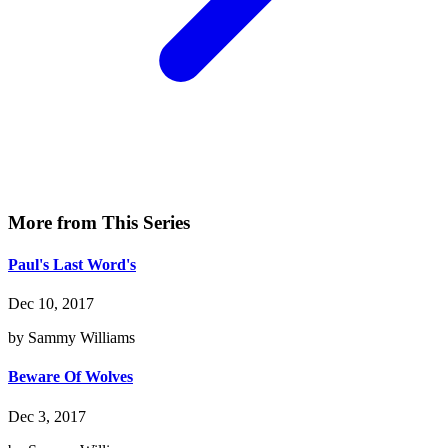
More from This Series
Paul's Last Word's
Dec 10, 2017
by Sammy Williams
Beware Of Wolves
Dec 3, 2017