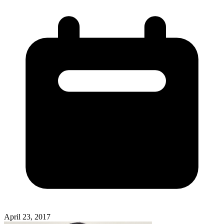
April 23, 2017