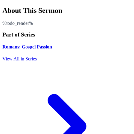
About This Sermon
%todo_render%
Part of Series
Romans: Gospel Passion
View All in Series