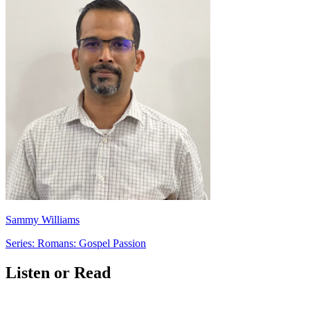
Sammy Williams
Series: Romans: Gospel Passion
Listen or Read