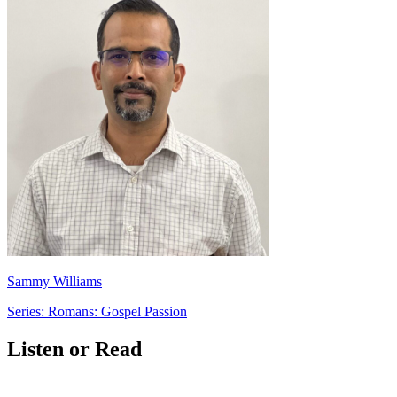
Sammy Williams
Series: Romans: Gospel Passion
Listen or Read