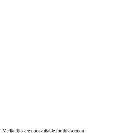
Media files are not available for this sermon.