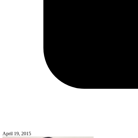
April 19, 2015