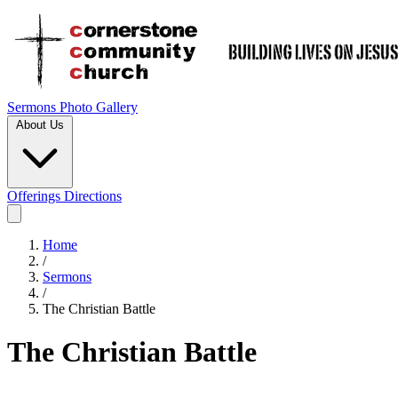
Sermons
Photo Gallery
About Us
Offerings
Directions
Home
/
Sermons
/
The Christian Battle
The Christian Battle