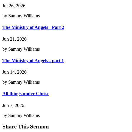
Jul 26, 2026
by Sammy Williams
The Ministry of Angels - Part 2
Jun 21, 2026
by Sammy Williams
The Ministry of Angels - part 1
Jun 14, 2026
by Sammy Williams
All things under Christ
Jun 7, 2026
by Sammy Williams
Share This Sermon