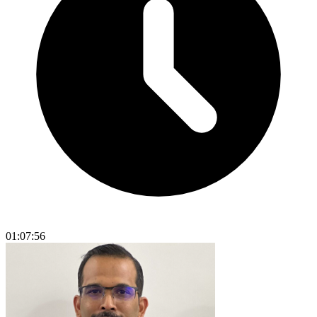
01:07:56