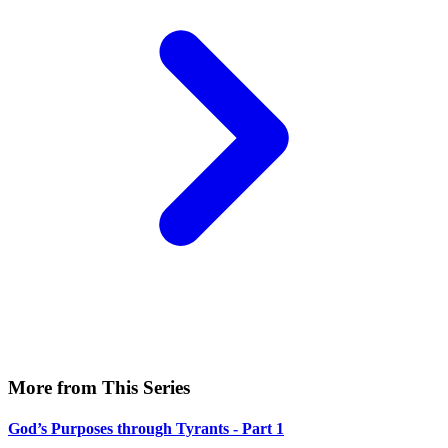
More from This Series
God’s Purposes through Tyrants - Part 1