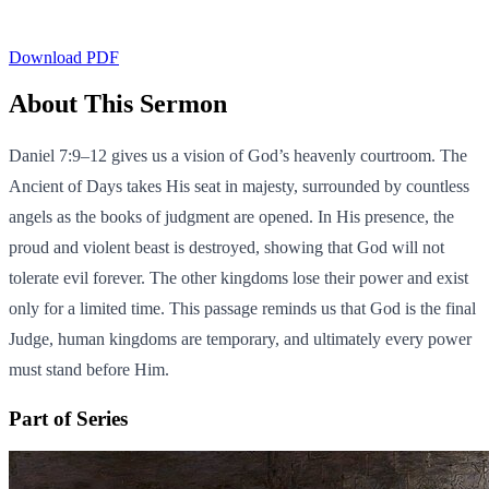
Download PDF
About This Sermon
Daniel 7:9–12 gives us a vision of God’s heavenly courtroom. The
Ancient of Days takes His seat in majesty, surrounded by countless
angels as the books of judgment are opened. In His presence, the
proud and violent beast is destroyed, showing that God will not
tolerate evil forever. The other kingdoms lose their power and exist
only for a limited time. This passage reminds us that God is the final
Judge, human kingdoms are temporary, and ultimately every power
must stand before Him.
Part of Series