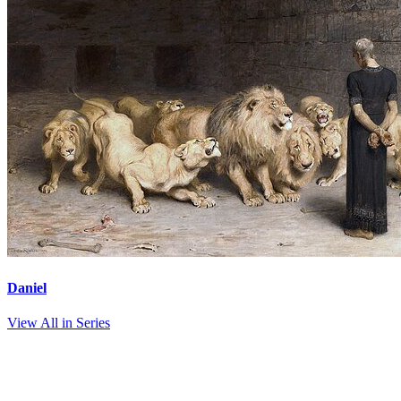
Daniel
View All in Series