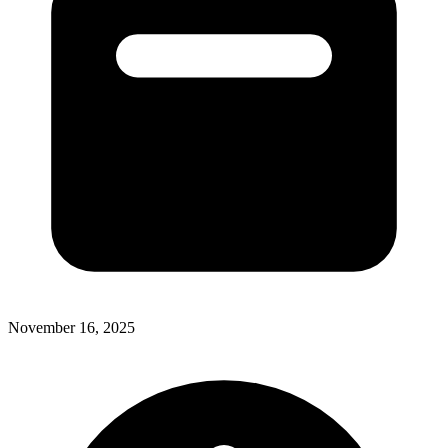
November 16, 2025