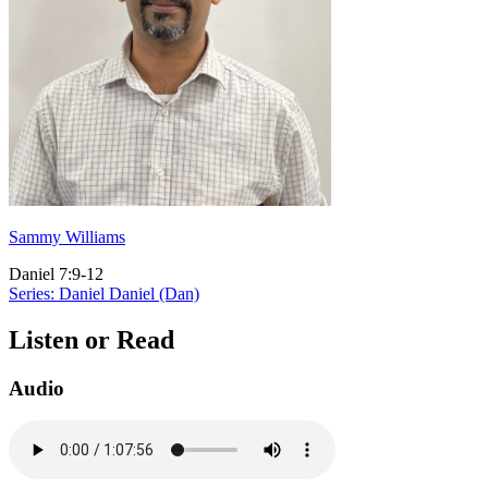
Sammy Williams
Daniel 7:9-12
Series: Daniel
Daniel (Dan)
Listen or Read
Audio