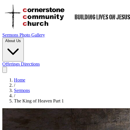
Sermons
Photo Gallery
About Us
Offerings
Directions
Home
/
Sermons
/
The King of Heaven Part 1