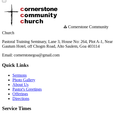
⛪ Cornerstone Community
Church
Pastoral Training Seminary, Lane 3, House No: 264, Plot A-1, Near
Gautum Hotel, off Chogm Road, Alto Saulem, Goa 403114
Email: cornerstonegoa@gmail.com
Quick Links
Sermons
Photo Gallery
About Us
Pastor's Greetings
Offerings
Directions
Service Times