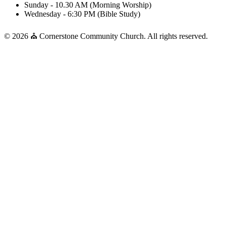
Sunday - 10.30 AM (Morning Worship)
Wednesday - 6:30 PM (Bible Study)
© 2026 ⛪ Cornerstone Community Church. All rights reserved.