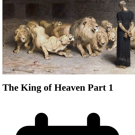
The King of Heaven Part 1