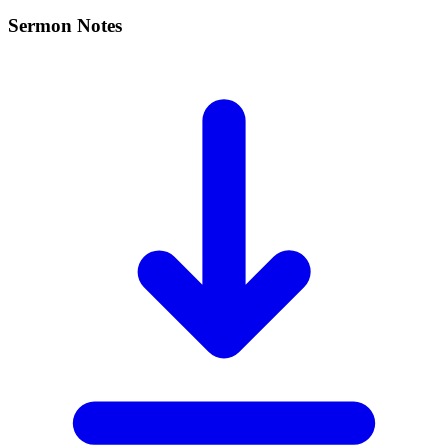
Sermon Notes